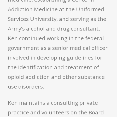
Addiction Medicine at the Uniformed
Services University, and serving as the
Army’s alcohol and drug consultant.
Ken continued working in the federal
government as a senior medical officer
involved in developing guidelines for
the identification and treatment of
opioid addiction and other substance
use disorders.
Ken maintains a consulting private
practice and volunteers on the Board