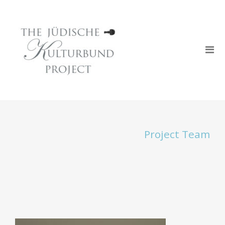
Project Team