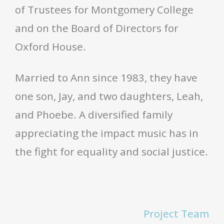
of Trustees for Montgomery College
and on the Board of Directors for
Oxford House.
Married to Ann since 1983, they have
one son, Jay, and two daughters, Leah,
and Phoebe. A diversified family
appreciating the impact music has in
the fight for equality and social justice.
Project Team