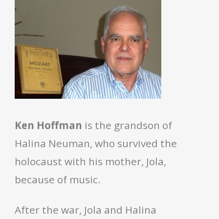
Ken Hoffman
is the grandson of
Halina Neuman, who survived the
holocaust with his mother, Jola,
because of music.
After the war, Jola and Halina