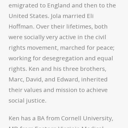
emigrated to England and then to the
United States. Jola married Eli
Hoffman. Over their lifetimes, both
were socially very active in the civil
rights movement, marched for peace;
working for desegregation and equal
rights. Ken and his three brothers,
Marc, David, and Edward, inherited
their values and mission to achieve
social justice.
Ken has a BA from Cornell University,