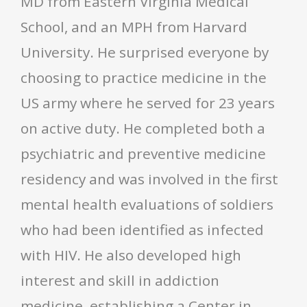
MD from Eastern Virginia Medical
School, and an MPH from Harvard
University. He surprised everyone by
choosing to practice medicine in the
US army where he served for 23 years
on active duty. He completed both a
psychiatric and preventive medicine
residency and was involved in the first
mental health evaluations of soldiers
who had been identified as infected
with HIV. He also developed high
interest and skill in addiction
medicine, establishing a Center in