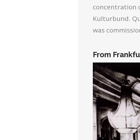
concentration 
Kulturbund. Qu
was commissio
From Frankfur