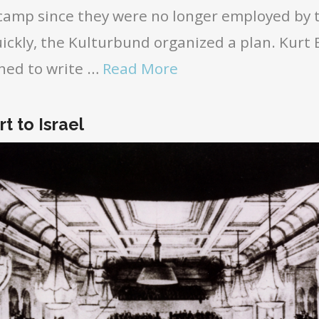
camp since they were no longer employed by 
ickly, the Kulturbund organized a plan. Kur
ned to write …
Read More
t to Israel