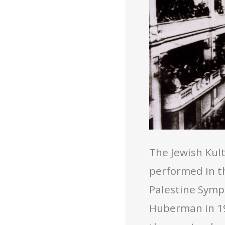
The Jewish Kul
performed in th
Palestine Symp
Huberman in 19