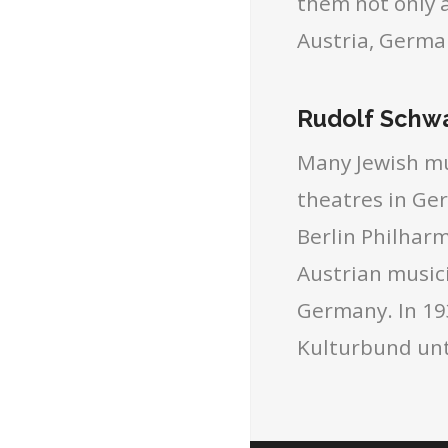
them not only a
Austria, Germa
Rudolf Schwa
Many Jewish mu
theatres in Ge
Berlin Philhar
Austrian music
Germany. In 193
Kulturbund unt