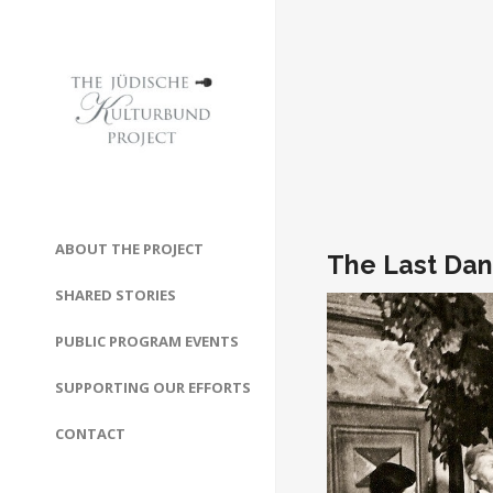
ABOUT THE PROJECT
The Last Dan
SHARED STORIES
PUBLIC PROGRAM EVENTS
SUPPORTING OUR EFFORTS
CONTACT