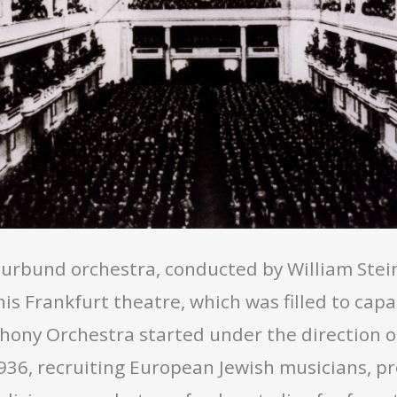
turbund orchestra, conducted by William Stei
is Frankfurt theatre, which was filled to capa
hony Orchestra started under the direction o
36, recruiting European Jewish musicians, pr