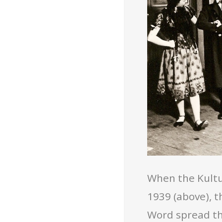
When the Kultu
1939 (above), 
Word spread th