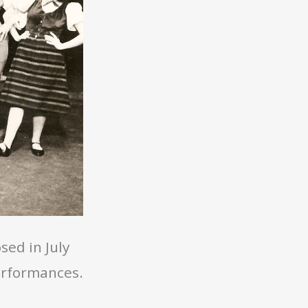
ed in July
erformances.