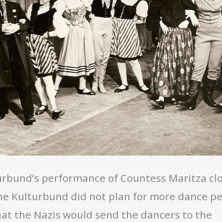
rbund’s performance of Countess Maritza clos
the Kulturbund did not plan for more dance p
at the Nazis would send the dancers to the