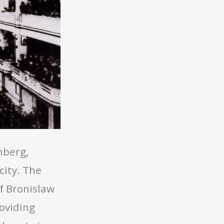
nberg,
city. The
f Bronislaw
oviding