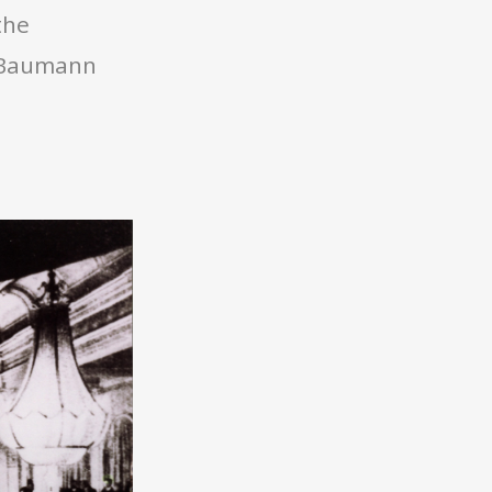
the
t Baumann