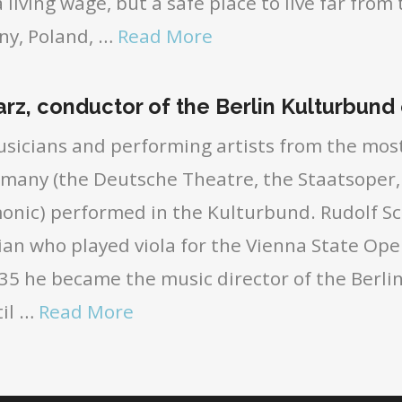
 living wage, but a safe place to live far from 
ny, Poland, …
Read More
rz, conductor of the Berlin Kulturbund
sicians and performing artists from the mo
rmany (the Deutsche Theatre, the Staatsoper,
monic) performed in the Kulturbund. Rudolf S
ian who played viola for the Vienna State Ope
5 he became the music director of the Berlin
il …
Read More