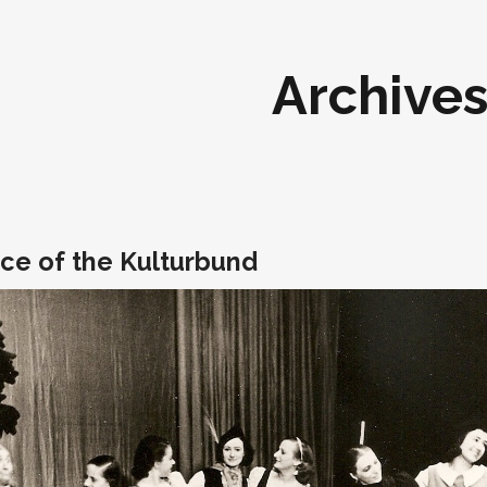
Archive
ce of the Kulturbund