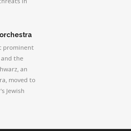
threats in
 orchestra
st prominent
 and the
chwarz, an
ra, moved to
’s Jewish