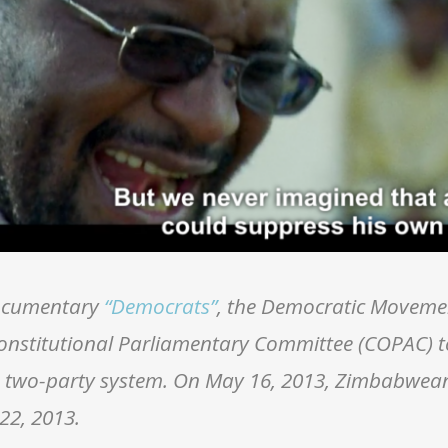
documentary
“Democrats”
, the Democratic Moveme
onstitutional Parliamentary Committee (COPAC) 
a two-party system. On May 16, 2013, Zimbabwean
22, 2013.