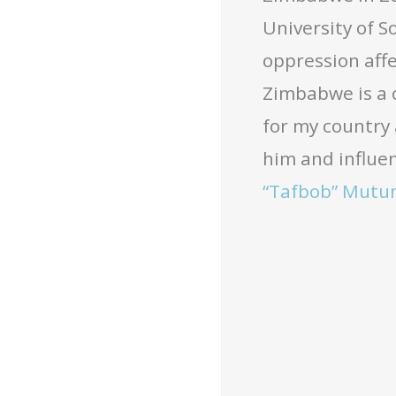
University of S
oppression affe
Zimbabwe is a 
for my country 
him and influen
“Tafbob” Mutu