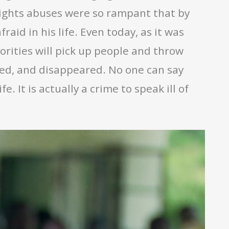
ights abuses were so rampant that by
aid in his life. Even today, as it was
orities will pick up people and throw
led, and disappeared. No one can say
. It is actually a crime to speak ill of