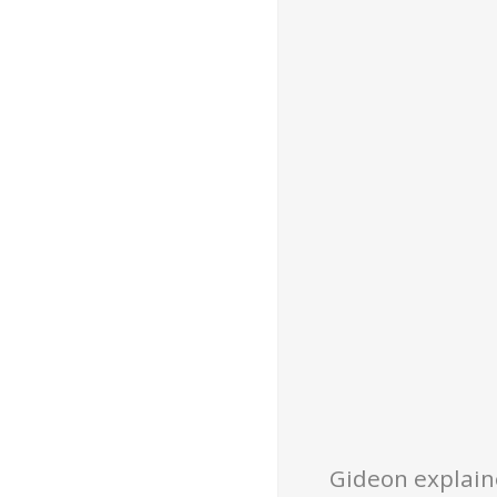
Gideon explain