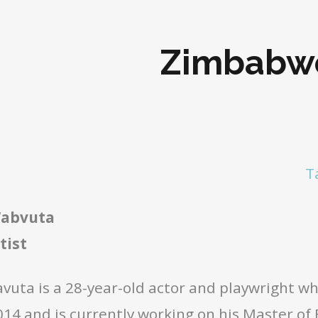
Zimbabw
T
Wabvuta
tist
vuta is a 28-year-old actor and playwright w
4 and is currently working on his Master of F