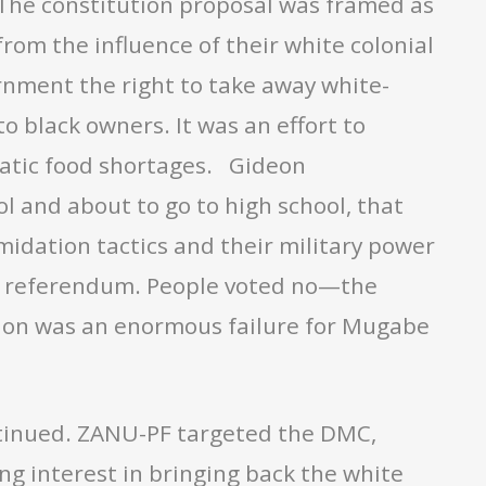
. The constitution proposal was framed as
om the influence of their white colonial
ernment the right to take away white-
 black owners. It was an effort to
atic food shortages. Gideon
 and about to go to high school, that
midation tactics and their military power
the referendum. People voted no—the
tion was an enormous failure for Mugabe
ontinued. ZANU-PF targeted the DMC,
ng interest in bringing back the white