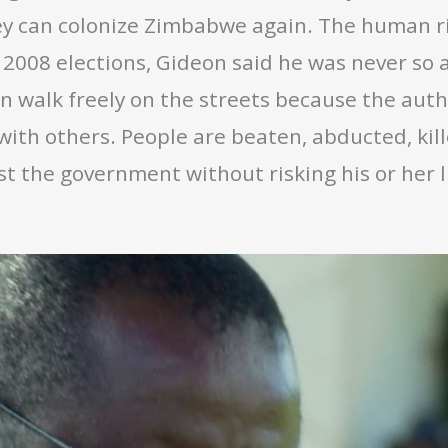
hey can colonize Zimbabwe again. The human r
 2008 elections, Gideon said he was never so afr
n walk freely on the streets because the auth
with others. People are beaten, abducted, kil
 the government without risking his or her life