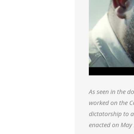
As seen in the 
worked on the C
dictatorship to 
enacted on May 