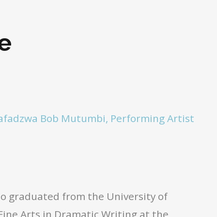
e
afadzwa Bob Mutumbi, Performing Artist
ho graduated from the University of
ine Arts in Dramatic Writing at the