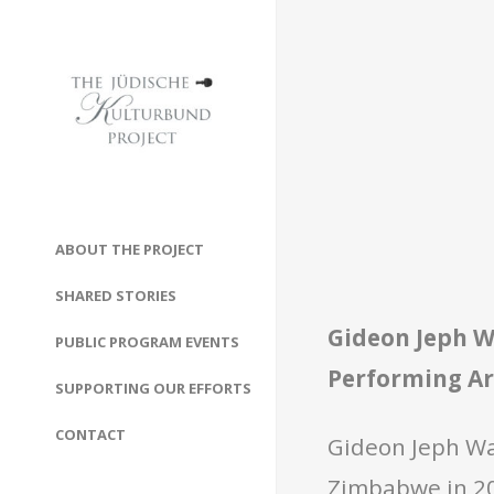
ABOUT THE PROJECT
SHARED STORIES
Gideon Jeph 
PUBLIC PROGRAM EVENTS
Performing Ar
SUPPORTING OUR EFFORTS
CONTACT
Gideon Jeph Wa
Zimbabwe in 201