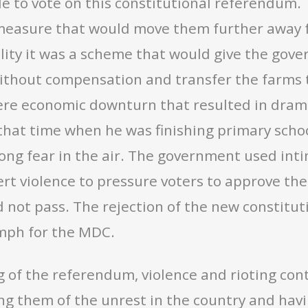
le to vote on this constitutional referendum
measure that would move them further away fr
ality it was a scheme that would give the gov
thout compensation and transfer the farms to
ere economic downturn that resulted in dram
hat time when he was finishing primary school
ong fear in the air. The government used inti
vert violence to pressure voters to approve 
 not pass. The rejection of the new constitu
umph for the MDC.
ng of the referendum, violence and rioting c
ng them of the unrest in the country and havi