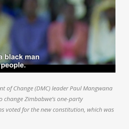
nt of Change (DMC) leader Paul Mangwana
to change Zimbabwe’s one-party
s voted for the new constitution, which was