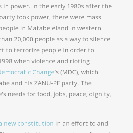
s in power. In the early 1980s after the
 party took power, there were mass
people in Matabeleland in western
han 20,000 people as a way to silence
t to terrorize people in order to
 1998 when violence and rioting
Democratic Change
’s (MDC), which
gabe and his ZANU-PF party. The
s needs for food, jobs, peace, dignity,
a new constitution
in an effort to and