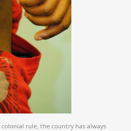
olonial rule, the country has always