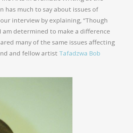
on has much to say about issues of
 our interview by explaining, “Though
 I am determined to make a difference
hared many of the same issues affecting
end and fellow artist
Tafadzwa Bob