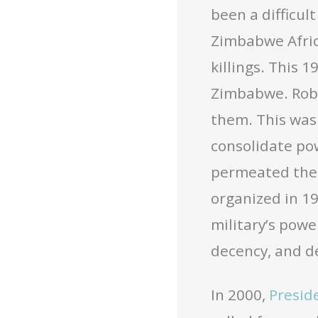
been a difficul
Zimbabwe Afric
killings. This 
Zimbabwe. Robe
them. This was 
consolidate pow
permeated the 
organized in 1
military’s powe
decency, and 
In 2000,
Presid