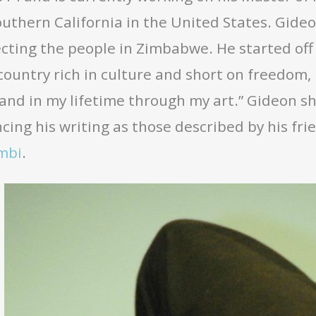
outhern California in the United States. Gide
cting the people in Zimbabwe. He started off
country rich in culture and short on freedom,
and in my lifetime through my art.” Gideon s
cing his writing as those described by his fri
mbi
.