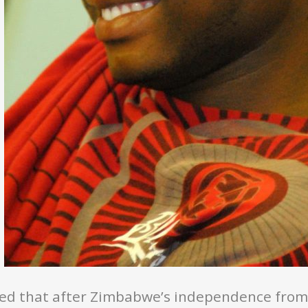
ed that after Zimbabwe’s independence from c