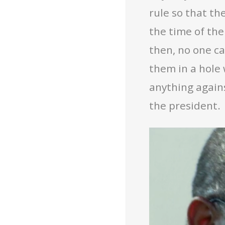
rule so that t
the time of the
then, no one ca
them in a hole 
anything against
the president.