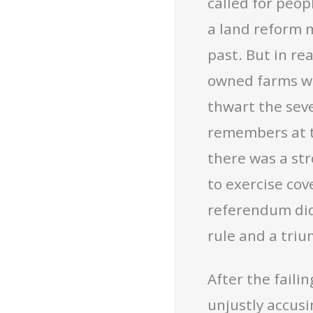
called for peop
a land reform 
past. But in re
owned farms wi
thwart the sev
remembers at t
there was a str
to exercise co
referendum did
rule and a tri
After the faili
unjustly accusi