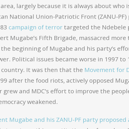
t area, largely because it is always about who i
an National Union-Patriotic Front (ZANU-PF)
1983
campaign of terror
targeted the Ndebele 
rt Mugabe’s Fifth Brigade, massacred more t
the beginning of Mugabe and his party’s effor
er. Political issues became worse in 1997 to
country. It was then that the
Movement for 
999 after the food riots, actively opposed Mu
r grew and MDC’s effort to improve the people’
democracy weakened.
ent Mugabe and his ZANU-PF party proposed 