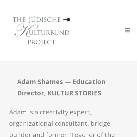
Adam Shames — Education
Director, KULTUR STORIES
Adam is a creativity expert,
organizational consultant, bridge-
builder and former “Teacher of the