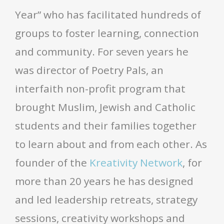
Year” who has facilitated hundreds of
groups to foster learning, connection
and community. For seven years he
was director of Poetry Pals, an
interfaith non-profit program that
brought Muslim, Jewish and Catholic
students and their families together
to learn about and from each other. As
founder of the
Kreativity Network
, for
more than 20 years he has designed
and led leadership retreats, strategy
sessions, creativity workshops and