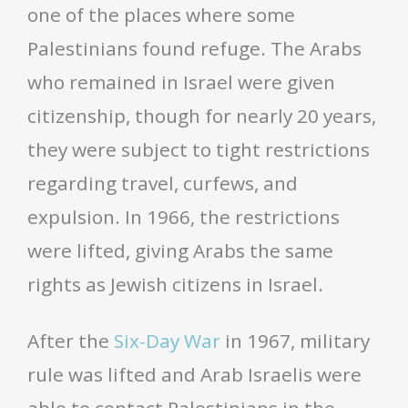
one of the places where some
Palestinians found refuge. The Arabs
who remained in Israel were given
citizenship, though for nearly 20 years,
they were subject to tight restrictions
regarding travel, curfews, and
expulsion. In 1966, the restrictions
were lifted, giving Arabs the same
rights as Jewish citizens in Israel.
After the
Six-Day War
in 1967, military
rule was lifted and Arab Israelis were