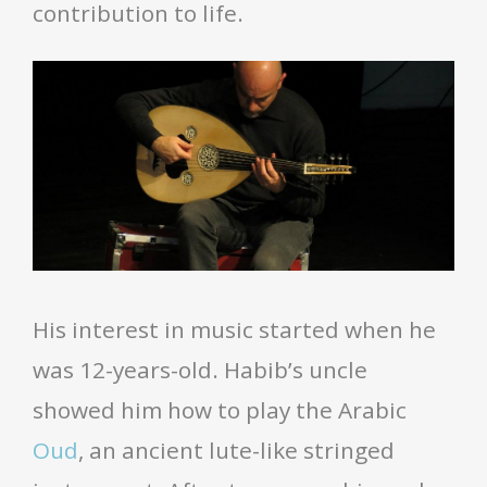
contribution to life.
His interest in music started when he
was 12-years-old. Habib’s uncle
showed him how to play the Arabic
Oud
, an ancient lute-like stringed