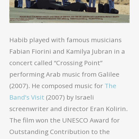
Habib played with famous musicians
Fabian Fiorini and Kamilya Jubran in a
concert called “Crossing Point”
performing Arab music from Galilee
(2007). He composed music for
The
Band’s Visit
(2007) by Israeli
screenwriter and director Eran Kolirin.
The film won the UNESCO Award for
Outstanding Contribution to the