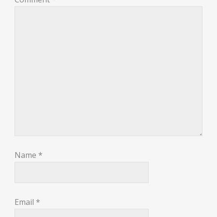
Name
*
Email
*