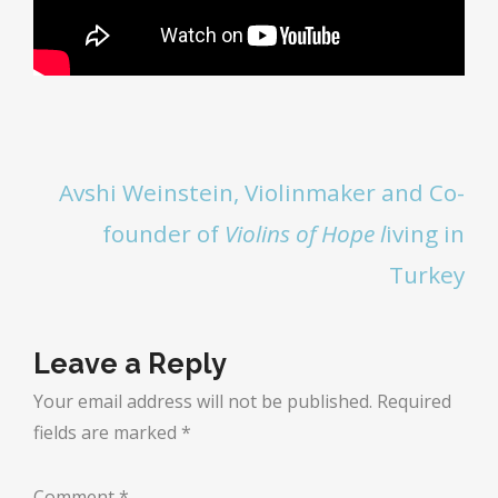
Avshi Weinstein, Violinmaker and Co-
founder of
Violins of Hope
l
iving in
Turkey
Leave a Reply
Your email address will not be published.
Required
fields are marked
*
Comment
*