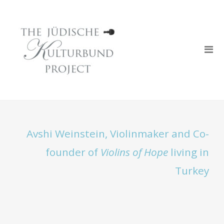
Avshi Weinstein, Violinmaker and Co-
founder of
Violins of Hope
living in
Turkey