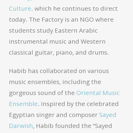
Culture
. which he continues to direct
today. The Factory is an NGO where
students study Eastern Arabic
instrumental music and Western
classical guitar, piano, and drums.
Habib has collaborated on various
music ensembles, including the
gorgeous sound of the
Oriental Music
Ensemble
. Inspired by the celebrated
Egyptian singer and composer
Sayed
Darwish
, Habib founded the “Sayed