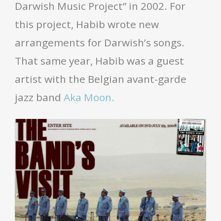
Darwish Music Project” in 2002. For
this project, Habib wrote new
arrangements for Darwish’s songs.
That same year, Habib was a guest
artist with the Belgian avant-garde
jazz band
Aka Moon.