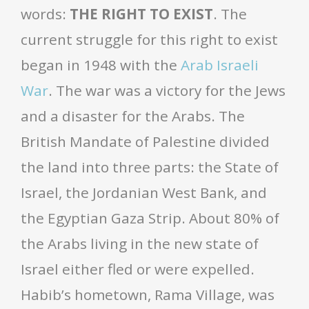
words:
THE RIGHT TO EXIST
. The
current struggle for this right to exist
began in 1948 with the
Arab Israeli
War
. The war was a victory for the Jews
and a disaster for the Arabs. The
British Mandate of Palestine divided
the land into three parts: the State of
Israel, the Jordanian West Bank, and
the Egyptian Gaza Strip. About 80% of
the Arabs living in the new state of
Israel either fled or were expelled.
Habib’s hometown, Rama Village, was