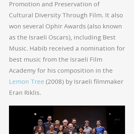
Promotion and Preservation of
Cultural Diversity Through Film. It also
won several Ophir Awards (also known
as the Israeli Oscars), including Best
Music. Habib received a nomination for
best music from the Israeli Film
Academy for his composition in the
Lemon Tree
(2008) by Israeli filmmaker
Eran Riklis.