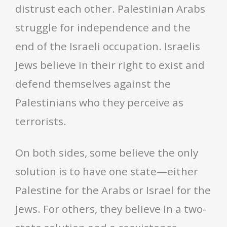
distrust each other. Palestinian Arabs
struggle for independence and the
end of the Israeli occupation. Israelis
Jews believe in their right to exist and
defend themselves against the
Palestinians who they perceive as
terrorists.
On both sides, some believe the only
solution is to have one state—either
Palestine for the Arabs or Israel for the
Jews. For others, they believe in a two-