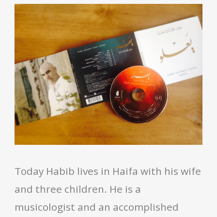
Today Habib lives in Haifa with his wife
and three children. He is a
musicologist and an accomplished