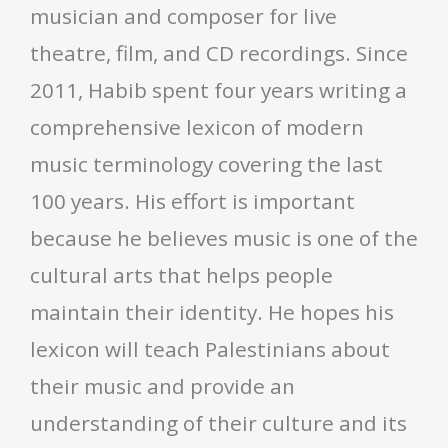
musician and composer for live
theatre, film, and CD recordings. Since
2011, Habib spent four years writing a
comprehensive lexicon of modern
music terminology covering the last
100 years. His effort is important
because he believes music is one of the
cultural arts that helps people
maintain their identity. He hopes his
lexicon will teach Palestinians about
their music and provide an
understanding of their culture and its