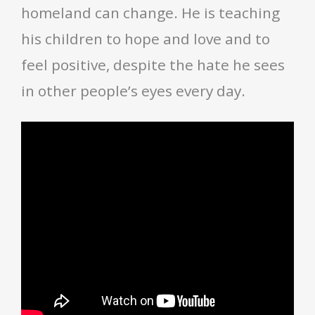
homeland can change. He is teaching
his children to hope and love and to
feel positive, despite the hate he sees
in other people’s eyes every day.