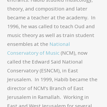
theory, and composition and later
became a teacher at the academy. In
1996, he was called to teach Oud and
music theory as well as train student
ensembles at the
National
Conservatory of Music
(NCM), now
called the Edward Said National
Conservatory (ESNCM), in East
Jerusalem. In 1999, Habib became the
director of NCM’s Branch of East
Jerusalem in Ramallah. Working in
East and West Jerusalem for several