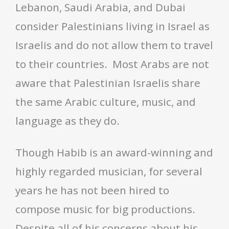
Lebanon, Saudi Arabia, and Dubai
consider Palestinians living in Israel as
Israelis and do not allow them to travel
to their countries. Most Arabs are not
aware that Palestinian Israelis share
the same Arabic culture, music, and
language as they do.
Though Habib is an award-winning and
highly regarded musician, for several
years he has not been hired to
compose music for big productions.
Despite all of his concerns about his