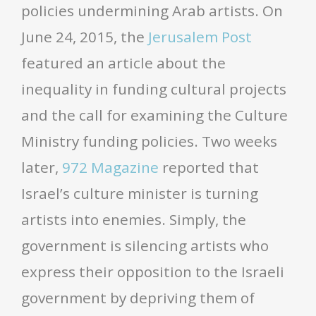
policies undermining Arab artists. On
June 24, 2015, the
Jerusalem Post
featured an article about the
inequality in funding cultural projects
and the call for examining the Culture
Ministry funding policies. Two weeks
later,
972 Magazine
reported that
Israel’s culture minister is turning
artists into enemies. Simply, the
government is silencing artists who
express their opposition to the Israeli
government by depriving them of