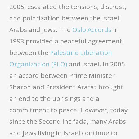
2005, escalated the tensions, distrust,
and polarization between the Israeli
Arabs and Jews. The
Oslo Accords
in
1993 provided a peaceful agreement
between the
Palestine Liberation
Organization (PLO)
and Israel. In 2005
an accord between Prime Minister
Sharon and President Arafat brought
an end to the uprisings and a
commitment to peace. However, today
since the Second Intifada, many Arabs
and Jews living in Israel continue to