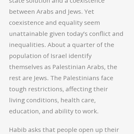
state solution and a coexistence
between Arabs and Jews. Yet
coexistence and equality seem
unattainable given today’s conflict and
inequalities. About a quarter of the
population of Israel identify
themselves as Palestinian Arabs, the
rest are Jews. The Palestinians face
tough restrictions, affecting their
living conditions, health care,
education, and ability to work.
Habib asks that people open up their