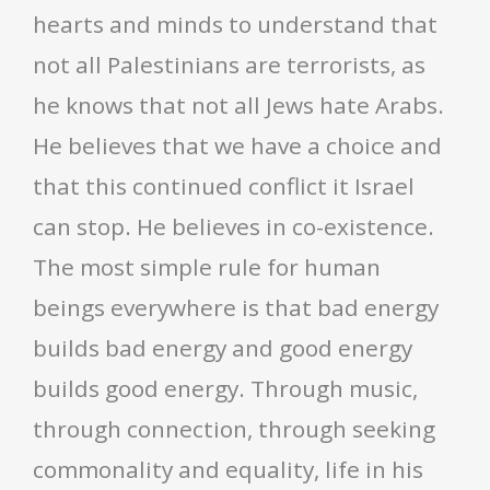
hearts and minds to understand that
not all Palestinians are terrorists, as
he knows that not all Jews hate Arabs.
He believes that we have a choice and
that this continued conflict it Israel
can stop. He believes in co-existence.
The most simple rule for human
beings everywhere is that bad energy
builds bad energy and good energy
builds good energy. Through music,
through connection, through seeking
commonality and equality, life in his