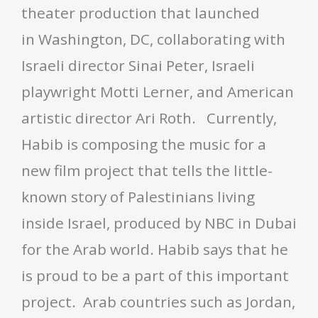
theater production that launched
in Washington, DC, collaborating with
Israeli director Sinai Peter, Israeli
playwright Motti Lerner, and American
artistic director Ari Roth. Currently,
Habib is composing the music for a
new film project that tells the little-
known story of Palestinians living
inside Israel, produced by NBC in Dubai
for the Arab world. Habib says that he
is proud to be a part of this important
project. Arab countries such as Jordan,