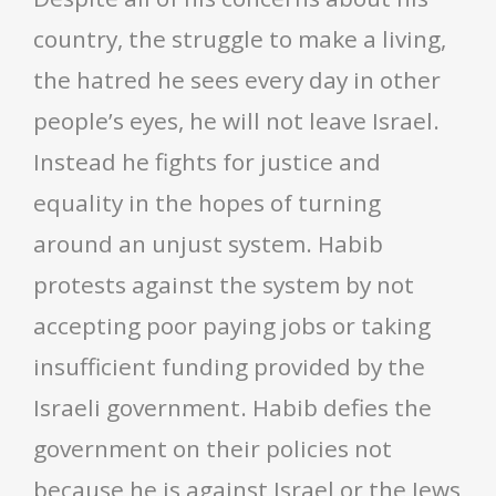
country, the struggle to make a living,
the hatred he sees every day in other
people’s eyes, he will not leave Israel.
Instead he fights for justice and
equality in the hopes of turning
around an unjust system. Habib
protests against the system by not
accepting poor paying jobs or taking
insufficient funding provided by the
Israeli government. Habib defies the
government on their policies not
because he is against Israel or the Jews