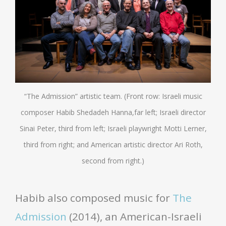
“The Admission” artistic team. (Front row: Israeli music
composer Habib Shedadeh Hanna,far left; Israeli director
Sinai Peter, third from left; Israeli playwright Motti Lerner,
third from right; and American artistic director Ari Roth,
second from right.)
Habib also composed music for
The
Admission
(2014), an American-Israeli