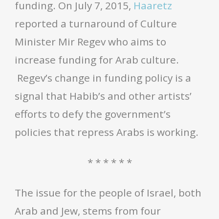
funding. On July 7, 2015,
Haaretz
reported a turnaround of Culture
Minister Mir Regev who aims to
increase funding for Arab culture.
Regev’s change in funding policy is a
signal that Habib’s and other artists’
efforts to defy the government’s
policies that repress Arabs is working.
* * * * * *
The issue for the people of Israel, both
Arab and Jew, stems from four