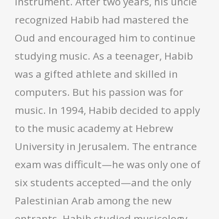
instrument. After two years, his uncle
recognized Habib had mastered the
Oud and encouraged him to continue
studying music. As a teenager, Habib
was a gifted athlete and skilled in
computers. But his passion was for
music. In 1994, Habib decided to apply
to the music academy at Hebrew
University in Jerusalem. The entrance
exam was difficult—he was only one of
six students accepted—and the only
Palestinian Arab among the new
entrants. Habib studied musicology,