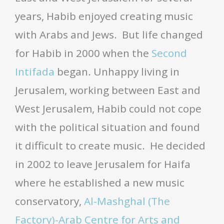
years, Habib enjoyed creating music
with Arabs and Jews. But life changed
for Habib in 2000 when the
Second
Intifada
began. Unhappy living in
Jerusalem, working between East and
West Jerusalem, Habib could not cope
with the political situation and found
it difficult to create music. He decided
in 2002 to leave Jerusalem for Haifa
where he established a new music
conservatory,
Al-Mashghal (The
Factory)-Arab Centre for Arts and