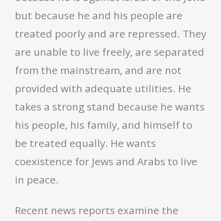
but because he and his people are
treated poorly and are repressed. They
are unable to live freely, are separated
from the mainstream, and are not
provided with adequate utilities. He
takes a strong stand because he wants
his people, his family, and himself to
be treated equally. He wants
coexistence for Jews and Arabs to live
in peace.
Recent news reports examine the