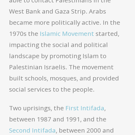
able to contact Palestinians in the
West Bank and Gaza Strip. Arabs
became more politically active. In the
1970s the
Islamic Movement
started,
impacting the social and political
landscape by promoting Islam to
Palestinian Israelis. The movement
built schools, mosques, and provided
social services to the people.
Two uprisings, the
First Intifada
,
between 1987 and 1991, and the
Second Intifada
, between 2000 and