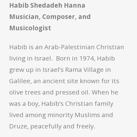
Habib Shedadeh Hanna
Musician, Composer, and
Musicologist
Habib is an Arab-Palestinian Christian
living in Israel. Born in 1974, Habib
grew up in Israel’s Rama Village in
Galilee, an ancient site known for its
olive trees and pressed oil. When he
was a boy, Habib’s Christian family
lived among minority Muslims and
Druze, peacefully and freely.