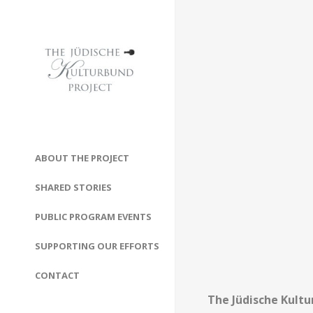
ABOUT THE PROJECT
SHARED STORIES
PUBLIC PROGRAM EVENTS
SUPPORTING OUR EFFORTS
CONTACT
The Jüdische Kultu