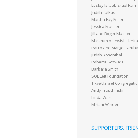
Lesley Israel, Israel Fam
Judith Lutkus
Martha Fay Miller
Jessica Mueller
Jill and Roger Mueller
Museum of Jewish Herit
Paulo and Margot Neuh
Judith Rosenthal
Roberta Schwarz
Barbara Smith
SOL Leit Foundation
Tikvat Israel Congregati
Andy Truschinski
Linda Ward
Miriam Winder
SUPPORTERS, FRIEN