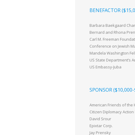
BENEFACTOR ($15,0
Barbara Baekgaard Char
Bernard and Rhona Pre
Carl M. Freeman Foundat
Conference on Jewish Mat
Mandela Washington Fel
US State Department’s A
US Embassy-Juba
SPONSOR ($10,000-
American Friends of the
Citizen Diplomacy Action
David Srour
Epixtar Corp.
Jay Prensky