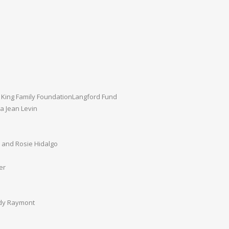
 King Family FoundationLangford Fund
a Jean Levin
s
 and Rosie Hidalgo
er
dy Raymont