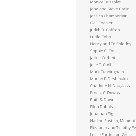
Monica Bussolati
Jane and Steve Carlin
Jessica Chamberlain
Gail Chesler
Judith D. Coffren
Lucile Cohn
Nancy and Ed Colodny
Sophie C. Cook
Jackie Corbett
Jose T. Croll
Mark Cunningham
Marion F. Deshmukh
Charlotte N. Douglass
Ernest C. Downs
Ruth S. Downs
Ellen Dubois
Jonathan Eig
Nadine Epstein, Moment
Elizabeth and Timothy E
Leslie Farrington-Griggs