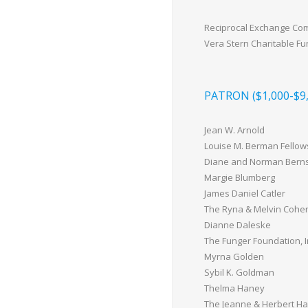
Reciprocal Exchange Co
Vera Stern Charitable F
PATRON ($1,000-$9,
Jean W. Arnold
Louise M. Berman Fellow
Diane and Norman Berns
Margie Blumberg
James Daniel Catler
The Ryna & Melvin Cohen 
Dianne Daleske
The Funger Foundation, I
Myrna Golden
Sybil K. Goldman
Thelma Haney
The Jeanne & Herbert Ha