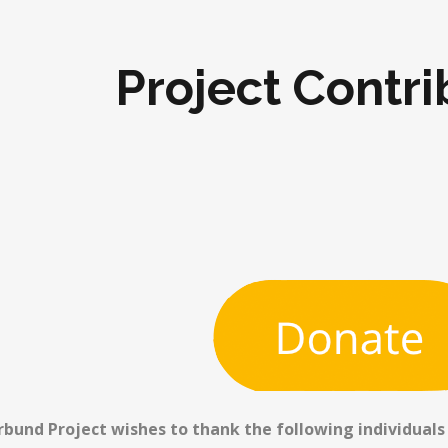
Project Contri
rbund Project wishes to thank the following individuals