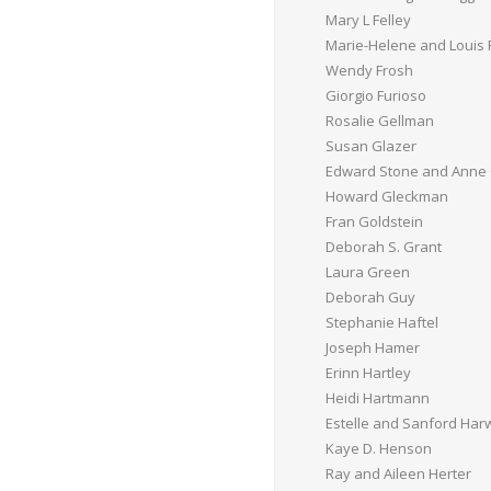
Mary L Felley
Marie-Helene and Louis 
Wendy Frosh
Giorgio Furioso
Rosalie Gellman
Susan Glazer
Edward Stone and Anne
Howard Gleckman
Fran Goldstein
Deborah S. Grant
Laura Green
Deborah Guy
Stephanie Haftel
Joseph Hamer
Erinn Hartley
Heidi Hartmann
Estelle and Sanford Ha
Kaye D. Henson
Ray and Aileen Herter