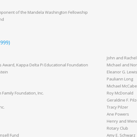
mponent of the Mandela Washington Fellowship
und
999)
John and Rachel
s Award, Kappa Delta Pi Educational Foundation
Michael and Nor
tein
Eleanor G. Lewi
Pauliann Long
Michael McCabe
Family Foundation, Inc.
Roy McDonald
Geraldine F. Pilz
nc.
Tracy Pilzer
Ane Powers
Henry and Wen
Rotary Club
nsell Fund
Amy E. Schwarz