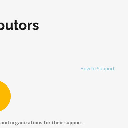
butors
How to Support
 and organizations for their support.