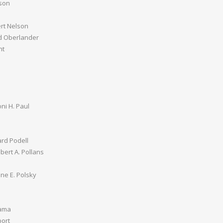
son
ert Nelson
d Oberlander
nt
ni H. Paul
rd Podell
lbert A. Pollans
ne E. Polsky
Rama
ort