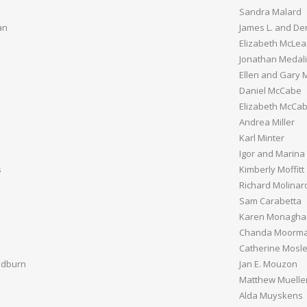
Sandra Malard
an
James L. and De
Elizabeth McLe
Jonathan Medal
Ellen and Gary 
Daniel McCabe
Elizabeth McCa
Andrea Miller
Karl Minter
Igor and Marina
s
Kimberly Moffitt
Richard Molinaro
Sam Carabetta
Karen Monagha
Chanda Moorm
Catherine Mosl
adburn
Jan E. Mouzon
Matthew Muelle
Alda Muyskens