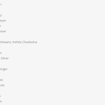
n
ey
wyer
r
pner
chwartz, Kehila Chadasha
er
Silver
inger
is
ncer
n
an