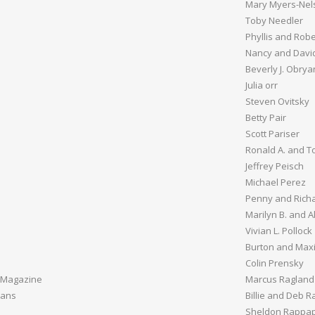
Mary Myers-Nel
Toby Needler
Phyllis and Rob
Nancy and Davi
Beverly J. Obrya
Julia orr
Steven Ovitsky
Betty Pair
Scott Pariser
Ronald A. and To
Jeffrey Peisch
Michael Perez
Penny and Richa
Marilyn B. and A
Vivian L. Pollock
Burton and Maxi
Colin Prensky
 Magazine
Marcus Ragland
vans
Billie and Deb 
Sheldon Rappap