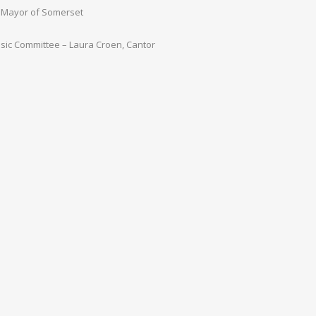
n, Mayor of Somerset
sic Committee – Laura Croen, Cantor