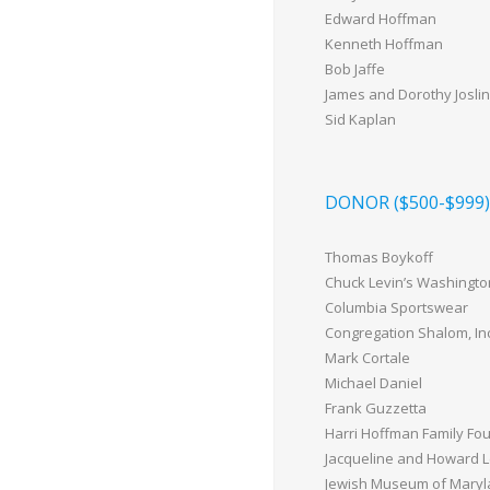
Edward Hoffman
Kenneth Hoffman
Bob Jaffe
James and Dorothy Joslin
Sid Kaplan
DONOR ($500-$999)
Thomas Boykoff
Chuck Levin’s Washingto
Columbia Sportswear
Congregation Shalom, Inc
Mark Cortale
Michael Daniel
Frank Guzzetta
Harri Hoffman Family Fou
Jacqueline and Howard 
Jewish Museum of Mary