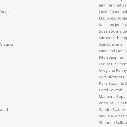
Jennifer Rhatiga
Forget
Judith Rosenthal
Marjorie I. Rowl
Kem and Jon Sa
Susan Schneide
Michael Schoep
 Gleason
Gail Schwartz
Mina and Mort S
Rita Segerman
Eunice B. Shear
Greg and Renny 
Bert Silverberg
Paris Suzanne S
Carol Solotoff
Marianne Sopon
Anne Pauli Spe
rwood
Sandra Statner
Vicki and Al Stei
Shannon Sulliv