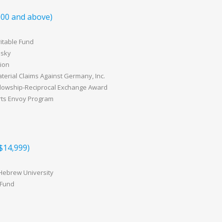
00 and above)
itable Fund
nsky
ion
erial Claims Against Germany, Inc.
lowship-Reciprocal Exchange Award
rts Envoy Program
$14,999)
 Hebrew University
 Fund