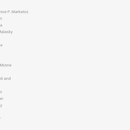
nise P. Marketos
an
ia
Malasky
be
 Mizine
li and
n
an
ey
r