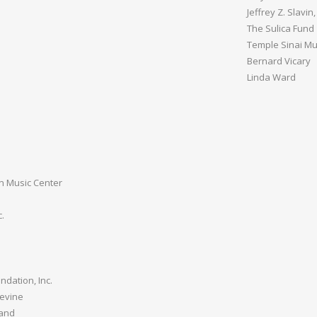
Jeffrey Z. Slavi
The Sulica Fund
Temple Sinai Mu
Bernard Vicary
Linda Ward
n Music Center
.
ndation, Inc.
Levine
land