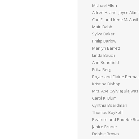
Michael Allen
Alfred H. and Joyce Altm
Carl E. and Irene M. Auvil
Mairi Babb
Sylva Baker
Philip Barlow
Marilyn Barrett
Linda Bauch
Ann Benefield
Erika Berg
Roger and Elaine Berma
Kristina Bishop
Mrs. Abe (Sylvia) Blajwas
Carol K. Blum
Cynthia Boardman
Thomas Boykoff
Beatrice and Phoebe Br
Janice Broner
Debbie Brown