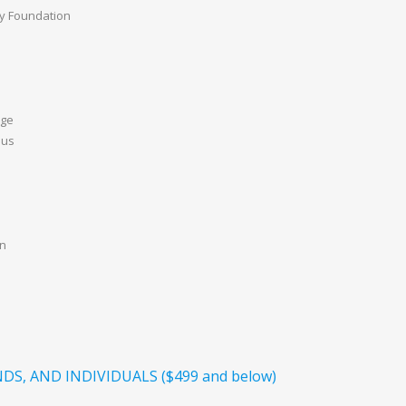
ily Foundation
age
aus
on
DS, AND INDIVIDUALS ($499 and below)