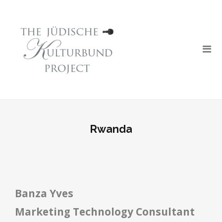
Rwanda
Banza Yves
Marketing Technology Consultant