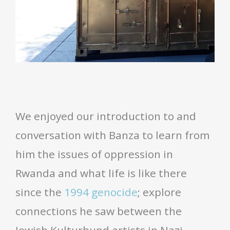
We enjoyed our introduction to and
conversation with Banza to learn from
him the issues of oppression in
Rwanda and what life is like there
since the
1994 genocide
; explore
connections he saw between the
Jewish Kulturbund artists in Nazi