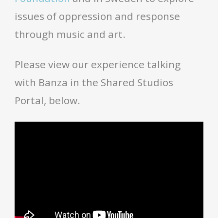
issues of oppression and response
through music and art.
Please view our experience talking
with Banza in the Shared Studios
Portal, below.