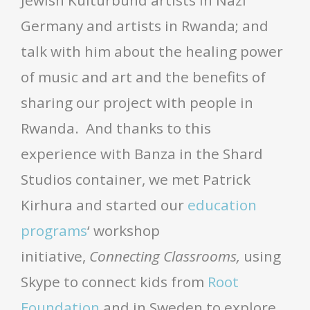
Germany and artists in Rwanda; and
talk with him about the healing power
of music and art and the benefits of
sharing our project with people in
Rwanda. And thanks to this
experience with Banza in the Shard
Studios container, we met Patrick
Kirhura and started our
education
programs
‘ workshop
initiative,
Connecting Classrooms,
using
Skype to connect kids from
Root
Foundation
and in Sweden to explore