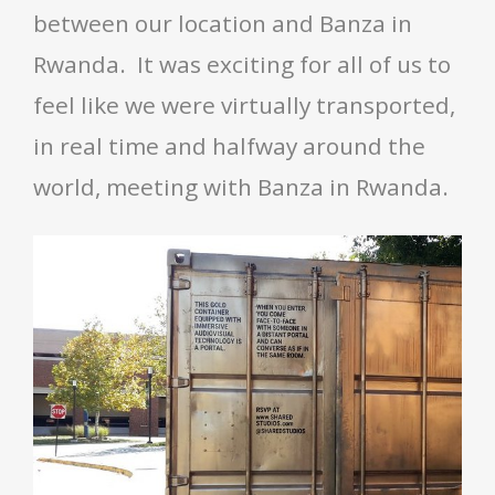
between our location and Banza in
Rwanda. It was exciting for all of us to
feel like we were virtually transported,
in real time and halfway around the
world, meeting with Banza in Rwanda.