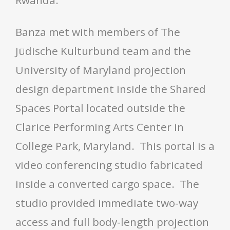
Rwanda.
Banza met with members of The
Jüdische Kulturbund team and the
University of Maryland projection
design department inside the Shared
Spaces Portal located outside the
Clarice Performing Arts Center in
College Park, Maryland. This portal is a
video conferencing studio fabricated
inside a converted cargo space. The
studio provided immediate two-way
access and full body-length projection