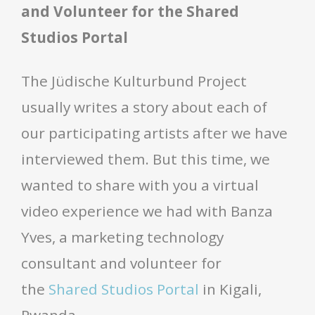
and Volunteer for the Shared
Studios Portal
The Jüdische Kulturbund Project
usually writes a story about each of
our participating artists after we have
interviewed them. But this time, we
wanted to share with you a virtual
video experience we had with Banza
Yves, a marketing technology
consultant and volunteer for
the
Shared Studios Portal
in Kigali,