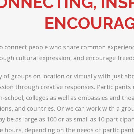
ONNECTING, INSP
ENCOURAG
to connect people who share common experience
ough cultural expression, and encourage freed
y of groups on location or virtually with just 
ssion through creative responses. Participants
h-school, colleges as well as embassies and the
igions, and countries. Or we can work with a gr
 be as large as 100 or as small as 10 participa
e hours, depending on the needs of participants