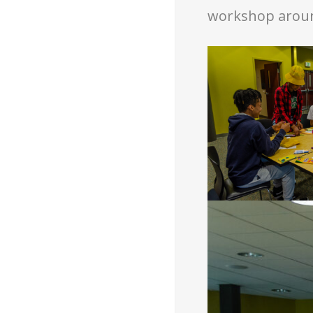
workshop around