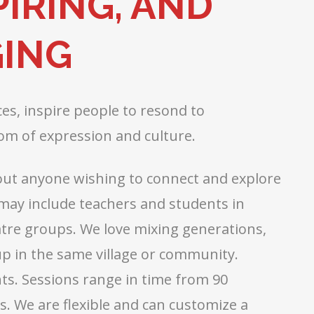
IRING, AND
ING
s, inspire people to resond to
om of expression and culture.
about anyone wishing to connect and explore
 may include teachers and students in
atre groups. We love mixing generations,
oup in the same village or community.
nts. Sessions range in time from 90
. We are flexible and can customize a