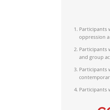
Participants 
oppression a
Participants 
and group ac
Participants 
contemporary
Participants 