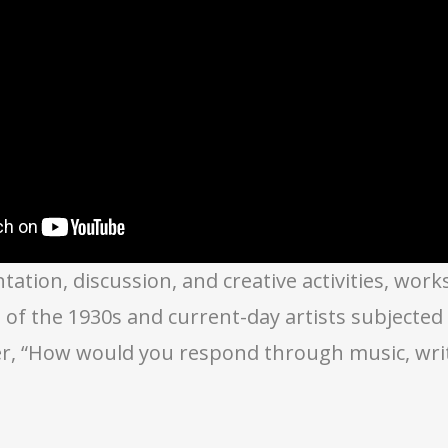
ation, discussion, and creative activities, wor
ts of the 1930s and current-day artists subjecte
r, “How would you respond through music, writi