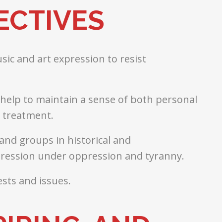
ECTIVES
ic and art expression to resist
s help to maintain a sense of both personal
t treatment.
and groups in historical and
pression under oppression and tyranny.
sts and issues.