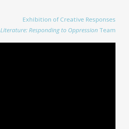
Exhibition of Creative Responses
+ Literature: Responding to Oppression
Team