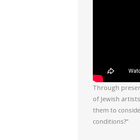
Through present
of Jewish artis
them to conside
conditions?”