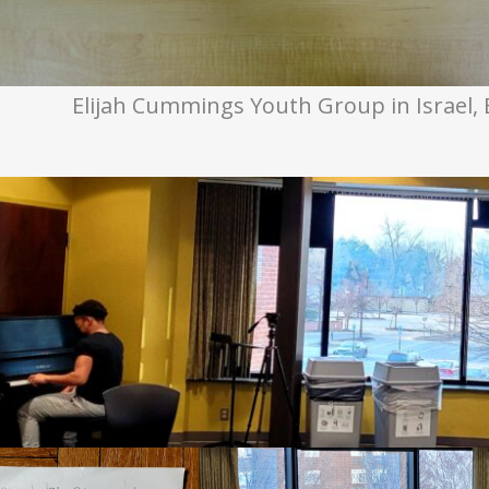
Elijah Cummings Youth Group in Israel, 