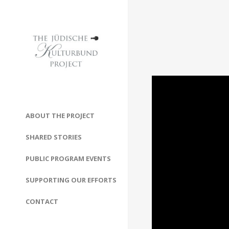
ABOUT THE PROJECT
SHARED STORIES
PUBLIC PROGRAM EVENTS
SUPPORTING OUR EFFORTS
CONTACT