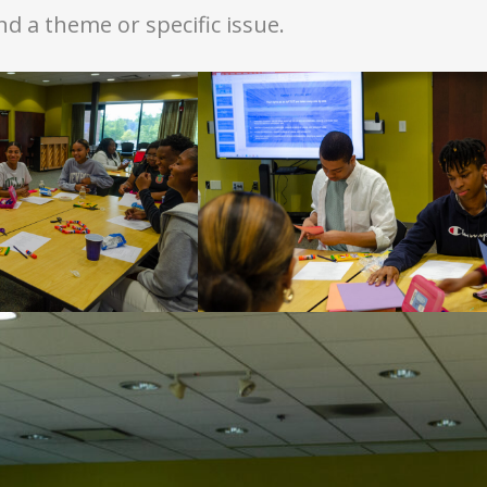
 a theme or specific issue.