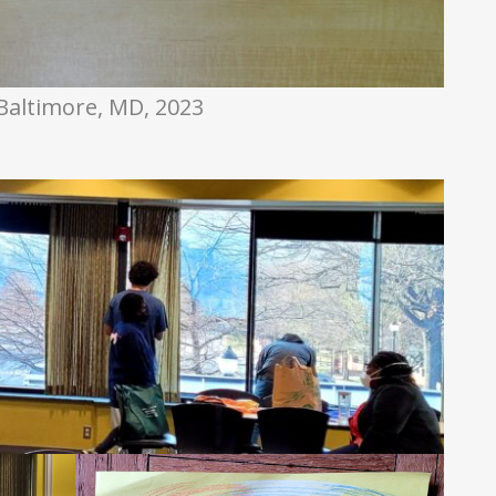
Baltimore, MD, 2023