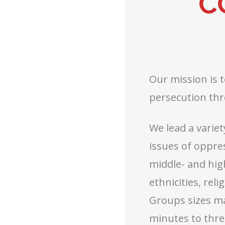
C
Our mission is 
persecution thr
We lead a variet
issues of oppre
middle- and hig
ethnicities, rel
Groups sizes may
minutes to thre