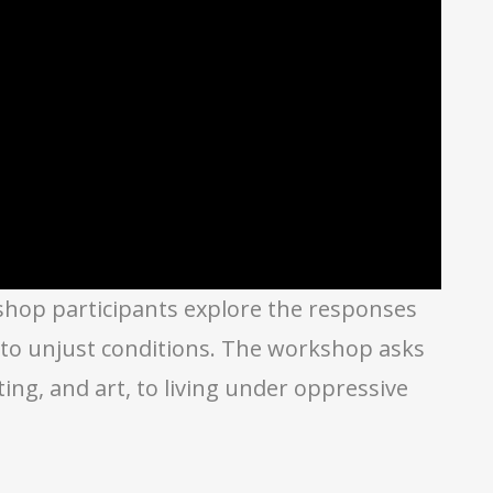
kshop participants explore the responses
d to unjust conditions. The workshop asks
ng, and art, to living under oppressive