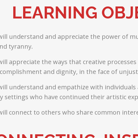
LEARNING OBJ
will understand and appreciate the power of mus
nd tyranny.
will appreciate the ways that creative processe
complishment and dignity, in the face of unjus
will understand and empathize with individuals 
 settings who have continued their artistic ex
will connect to others who share common intere