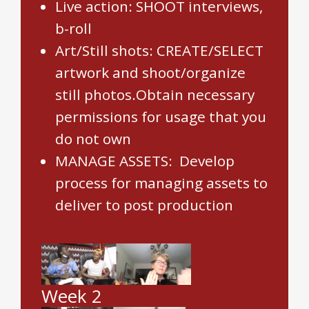
Live action: SHOOT interviews,
b-roll
Art/Still shots: CREATE/SELECT
artwork and shoot/organize
still photos.Obtain necessary
permissions for usage that you
do not own
MANAGE ASSETS: Develop
process for managing assets to
deliver to post production
Week 2