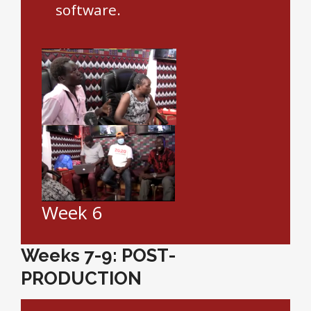
software.
Week 6
Weeks 7-9: POST-
PRODUCTION