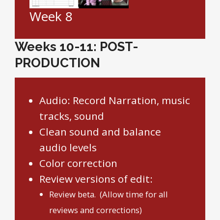
Week 8
Weeks 10-11: POST-
PRODUCTION
Audio: Record Narration, music
tracks, sound
Clean sound and balance
audio levels
Color correction
Review versions of edit:
Review beta. (Allow time for all
reviews and corrections)