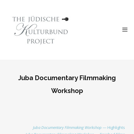
Juba Documentary Filmmaking
Workshop
Juba Documentary Filmmaking Workshop
— Highlights