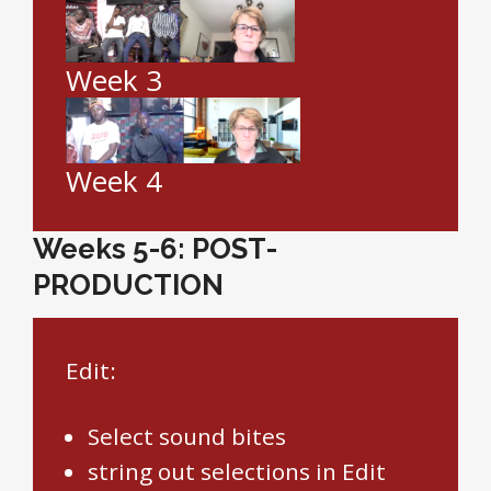
Week 3
Week 4
Weeks 5-6: POST-
PRODUCTION
Edit:
Select sound bites
string out selections in Edit