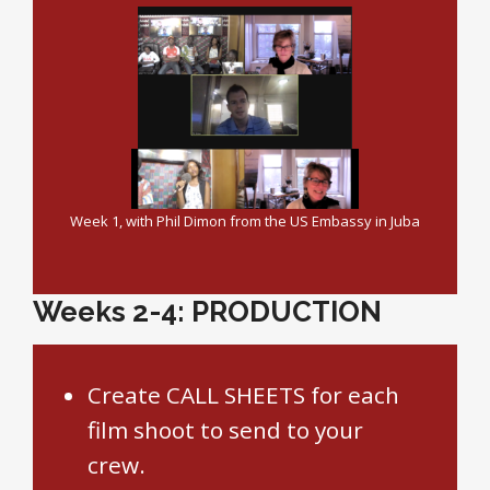
Week 1, with Phil Dimon from the US Embassy in Juba
Weeks 2-4: PRODUCTION
Create CALL SHEETS for each
film shoot to send to your
crew.