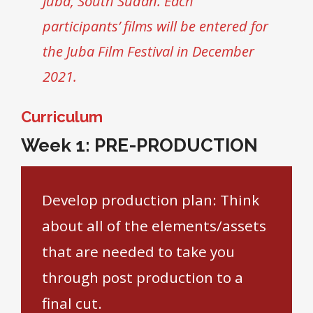
Juba, South Sudan. Each
participants’ films will be entered for
the Juba Film Festival in December
2021.
Curriculum
Week 1: PRE-PRODUCTION
Develop production plan: Think
about all of the elements/assets
that are needed to take you
through post production to a
final cut.