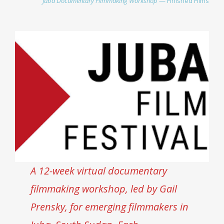
Juba Documentary Filmmaking Workshop
— Finished Film
s
A 12-week virtual documentary
filmmaking workshop, led by Gail
Prensky, for emerging filmmakers in