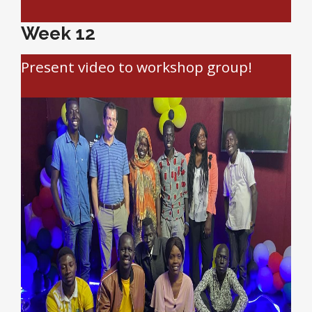
Week 12
Present video to workshop group!