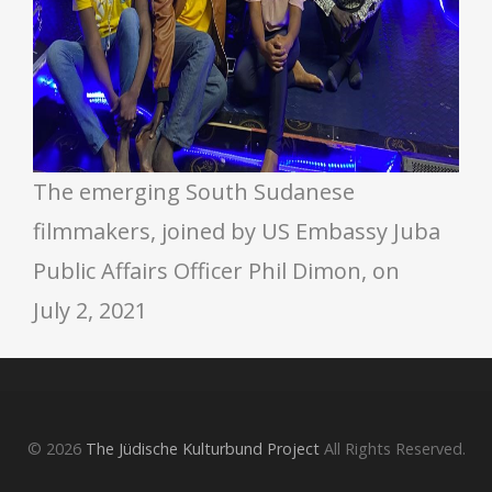
The emerging South Sudanese
filmmakers, joined by US Embassy Juba
Public Affairs Officer Phil Dimon, on
July 2, 2021
© 2026
The Jüdische Kulturbund Project
All Rights Reserved.