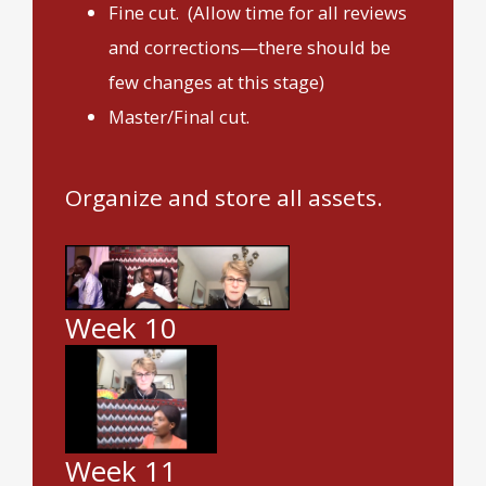
Fine cut. (Allow time for all reviews
and corrections—there should be
few changes at this stage)
Master/Final cut.
Organize and store all assets.
Week 10
Week 11