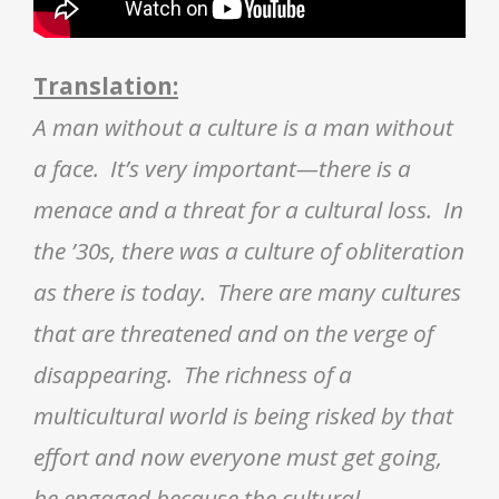
Translation:
A man without a culture is a man without
a face. It’s very important—there is a
menace and a threat for a cultural loss. In
the ’30s, there was a culture of obliteration
as there is today. There are many cultures
that are threatened and on the verge of
disappearing. The richness of a
multicultural world is being risked by that
effort and now everyone must get going,
be engaged because the cultural