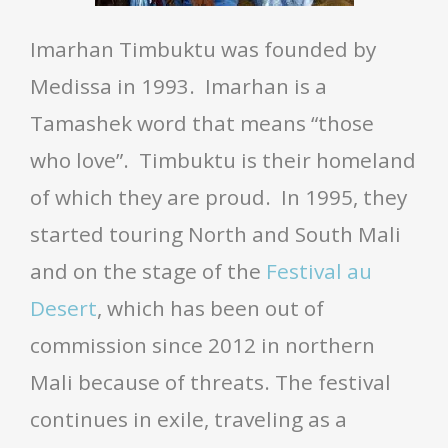
Imarhan Timbuktu was founded by
Medissa in 1993. Imarhan is a
Tamashek word that means “those
who love”. Timbuktu is their homeland
of which they are proud. In 1995, they
started touring North and South Mali
and on the stage of the
Festival au
Desert
, which has been out of
commission since 2012 in northern
Mali because of threats. The festival
continues in exile, traveling as a