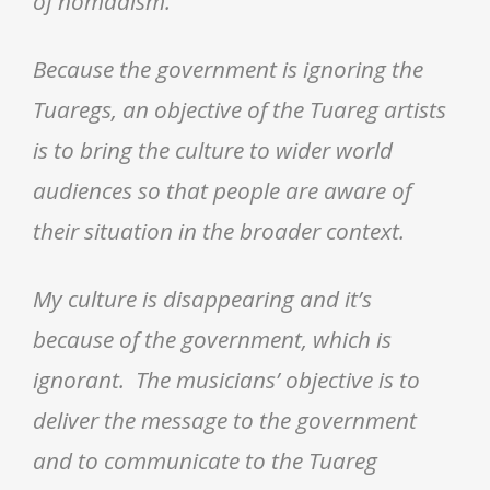
of nomadism.
Because the government is ignoring the
Tuaregs, an objective of the Tuareg artists
is to bring the culture to wider world
audiences so that people are aware of
their situation in the broader context.
My culture is disappearing and it’s
because of the government, which is
ignorant. The musicians’ objective is to
deliver the message to the government
and to communicate to the Tuareg