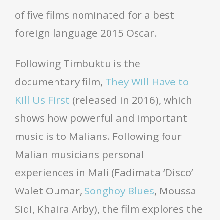
of five films nominated for a best
foreign language 2015 Oscar.
Following Timbuktu is the
documentary film,
They Will Have to
Kill Us First
(released in 2016), which
shows how powerful and important
music is to Malians. Following four
Malian musicians personal
experiences in Mali (Fadimata ‘Disco’
Walet Oumar,
Songhoy Blues
, Moussa
Sidi, Khaira Arby), the film explores the