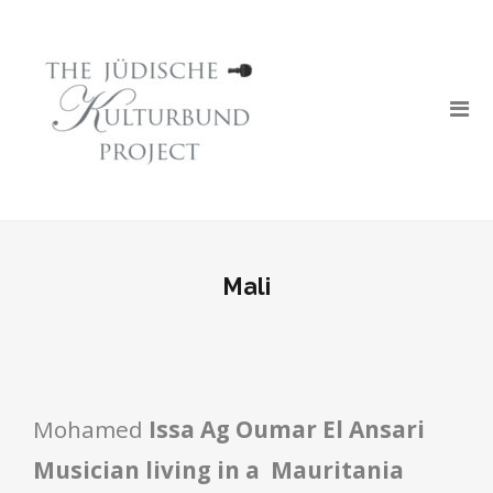
Mali
Mohamed
Issa Ag Oumar El Ansari
Musician l
iving in a Mauritania