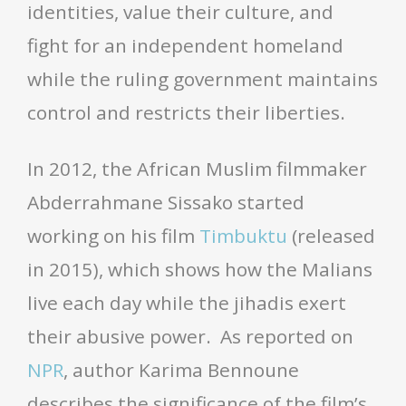
identities, value their culture, and
fight for an independent homeland
while the ruling government maintains
control and restricts their liberties.
In 2012, the African Muslim filmmaker
Abderrahmane Sissako started
working on his film
Timbuktu
(released
in 2015), which shows how the Malians
live each day while the jihadis exert
their abusive power. As reported on
NPR
, author Karima Bennoune
describes the significance of the film’s