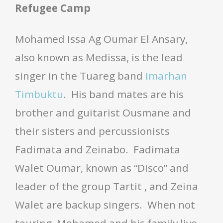
Refugee Camp
Mohamed Issa Ag Oumar El Ansary,
also known as Medissa, is the lead
singer in the Tuareg band
Imarhan
Timbuktu
. His band mates are his
brother and guitarist Ousmane and
their sisters and percussionists
Fadimata and Zeinabo. Fadimata
Walet Oumar, known as “Disco” and
leader of the group Tartit , and Zeina
Walet are backup singers. When not