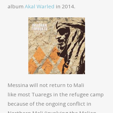
album
Akal Warled
in 2014.
Messina will not return to Mali
like most Tuaregs in the refugee camp
because of the ongoing conflict in
Northern Mali (involving the Malian