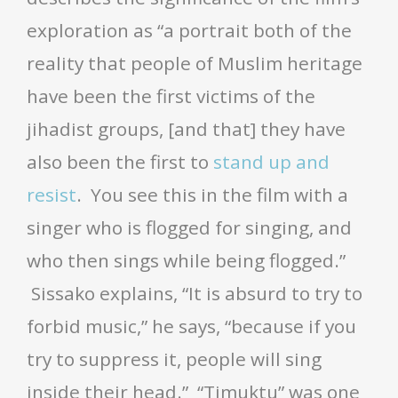
exploration as “a portrait both of the
reality that people of Muslim heritage
have been the first victims of the
jihadist groups, [and that] they have
also been the first to
stand up and
resist
. You see this in the film with a
singer who is flogged for singing, and
who then sings while being flogged.”
Sissako explains, “It is absurd to try to
forbid music,” he says, “because if you
try to suppress it, people will sing
inside their head.” “Timuktu” was one