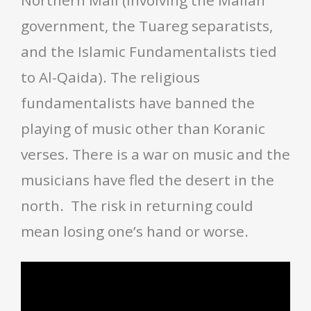
government, the Tuareg separatists,
and the Islamic Fundamentalists tied
to Al-Qaida). The religious
fundamentalists have banned the
playing of music other than Koranic
verses. There is a war on music and the
musicians have fled the desert in the
north. The risk in returning could
mean losing one’s hand or worse.