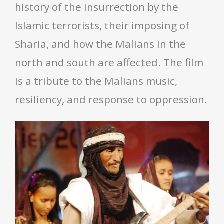
history of the insurrection by the
Islamic terrorists, their imposing of
Sharia, and how the Malians in the
north and south are affected. The film
is a tribute to the Malians music,
resiliency, and response to oppression.