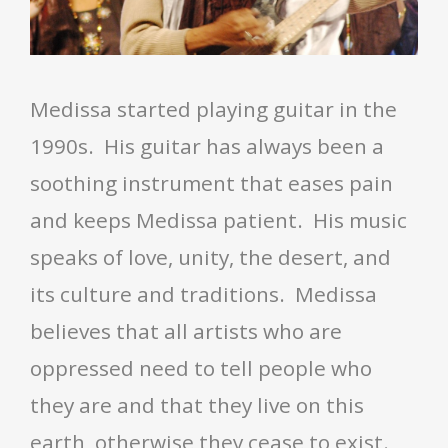
Medissa started playing guitar
in the
1990s. His guitar has always been a
soothing instrument that eases pain
and keeps Medissa patient. His music
speaks of love, unity, the desert, and
its culture and traditions. Medissa
believes that all artists who are
oppressed need to tell people who
they are and that they live on this
earth, otherwise they cease to exist.