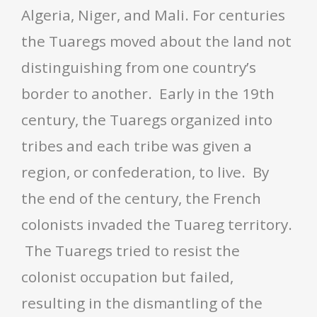
Algeria, Niger, and Mali. For centuries
the Tuaregs moved about the land not
distinguishing from one country’s
border to another. Early in the 19th
century, the Tuaregs organized into
tribes and each tribe was given a
region, or confederation, to live. By
the end of the century, the French
colonists invaded the Tuareg territory.
The Tuaregs tried to resist the
colonist occupation but failed,
resulting in the dismantling of the