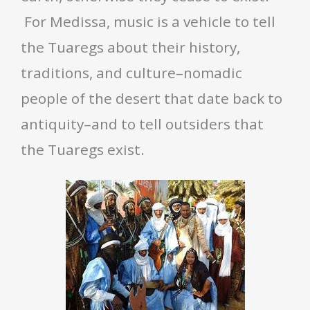
For Medissa, music is a vehicle to tell
the Tuaregs about their history,
traditions, and culture–nomadic
people of the desert that date back to
antiquity–and to tell outsiders that
the Tuaregs exist.