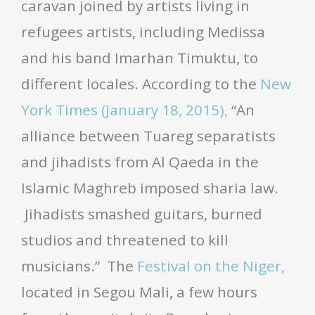
caravan joined by artists living in
refugees artists, including Medissa
and his band Imarhan Timuktu, to
different locales. According to the
New
York Times (January 18, 2015),
“An
alliance between Tuareg separatists
and jihadists from Al Qaeda in the
Islamic Maghreb imposed sharia law.
Jihadists smashed guitars, burned
studios and threatened to kill
musicians.” The
Festival on the Niger,
located in Segou Mali, a few hours