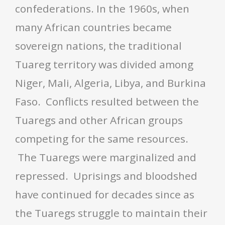
confederations. In the 1960s, when
many African countries became
sovereign nations, the traditional
Tuareg territory was divided among
Niger, Mali, Algeria, Libya, and Burkina
Faso. Conflicts resulted between the
Tuaregs and other African groups
competing for the same resources.
The Tuaregs were marginalized and
repressed. Uprisings and bloodshed
have continued for decades since as
the Tuaregs struggle to maintain their