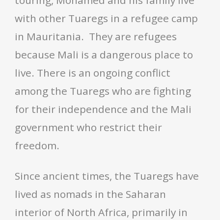
touring, Mohamed and his family live
with other Tuaregs in a refugee camp
in Mauritania. They are refugees
because Mali is a dangerous place to
live. There is an ongoing conflict
among the Tuaregs who are fighting
for their independence and the Mali
government who restrict their
freedom.
Since ancient times, the Tuaregs have
lived as nomads in the Saharan
interior of North Africa, primarily in