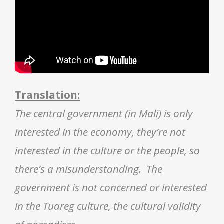
Translation:
The central government (in Mali) is only
interested in the economy, they’re not
interested in the culture or the people, so
there’s a misunderstanding. The
government is not concerned or interested
in the Tuareg culture, the cultural validity