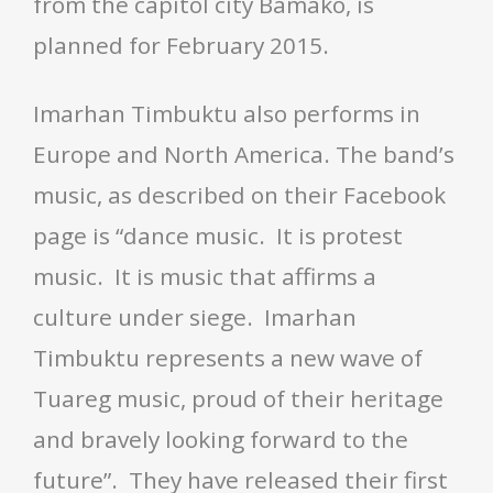
from the capitol city Bamako, is
planned for February 2015.
Imarhan Timbuktu also performs in
Europe and North America. The band’s
music, as described on their Facebook
page is “dance music. It is protest
music. It is music that affirms a
culture under siege. Imarhan
Timbuktu represents a new wave of
Tuareg music, proud of their heritage
and bravely looking forward to the
future”. They have released their first