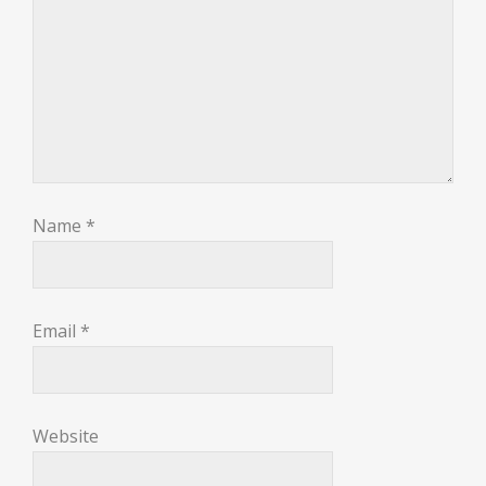
Name
*
Email
*
Website