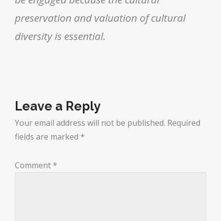
preservation and valuation of cultural
diversity is essential.
Leave a Reply
Your email address will not be published.
Required
fields are marked
*
Comment
*