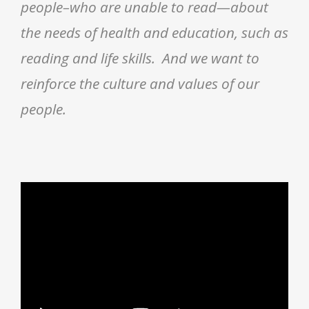
people–who are unable to read—about
the needs of health and education, such as
reading and life skills. And we want to
reinforce the culture and values of our
people.