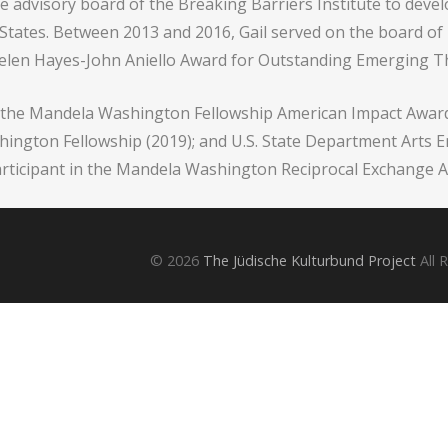
e advisory board of the Breaking Barriers Institute to deve
d States. Between 2013 and 2016, Gail served on the board of
Helen Hayes-John Aniello Award for Outstanding Emerging T
 of the Mandela Washington Fellowship American Impact Awa
ington Fellowship (2019); and U.S. State Department Arts 
rticipant in the Mandela Washington Reciprocal Exchange A
© 2026
The Jüdische Kulturbund Project
All 