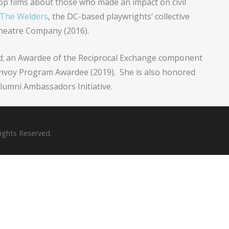
lop films about those who made an impact on civil
The Welders
, the DC-based playwrights’ collective
heatre Company (2016).
rd; an Awardee of the Reciprocal Exchange component
Envoy Program Awardee (2019). She is also honored
lumni Ambassadors Initiative.
Rights Reserved.