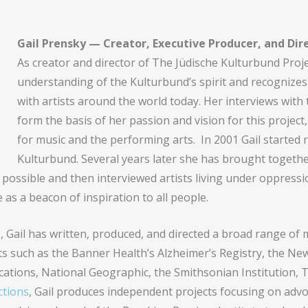
Gail Prensky — Creator, Executive Producer, and Dir
As creator and director of The Jüdische Kulturbund Projec
understanding of the Kulturbund’s spirit and recognizes 
with artists around the world today. Her interviews with
form the basis of her passion and vision for this project
for music and the performing arts. In 2001 Gail started
Kulturbund. Several years later she has brought togethe
 possible and then interviewed artists living under oppressi
e as a beacon of inspiration to all people.
s, Gail has written, produced, and directed a broad range of 
nts such as the Banner Health’s Alzheimer’s Registry, the N
tions, National Geographic, the Smithsonian Institution,
tions
, Gail produces independent projects focusing on advo