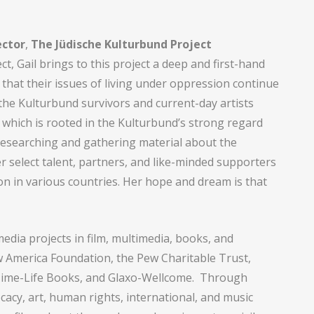
ector
,
The Jüdische Kulturbund Project
t, Gail brings to this project a deep and first-hand
that their issues of living under oppression continue
 the Kulturbund survivors and current-day artists
, which is rooted in the Kulturbund’s strong regard
 researching and gathering material about the
r select talent, partners, and like-minded supporters
on in various countries. Her hope and dream is that
media projects in film, multimedia, books, and
ew America Foundation, the Pew Charitable Trust,
 Time-Life Books, and Glaxo-Wellcome. Through
cacy, art, human rights, international, and music