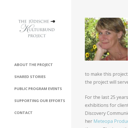
ABOUT THE PROJECT
to make this project
SHARED STORIES
the project will serv
PUBLIC PROGRAM EVENTS
For the last 25 year
SUPPORTING OUR EFFORTS
exhibitions for clie
CONTACT
Discovery Communica
her
Meteopa Produc