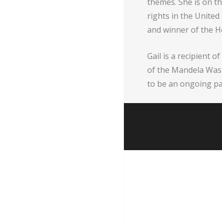
themes. She is on th
rights in the Unite
and winner of the 
Gail is a recipient
of the Mandela Wash
to be an ongoing pa