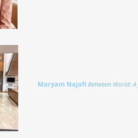
Maryam Najafi
Between World: A 