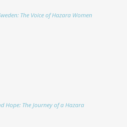
Sweden: The Voice of Hazara Women
nd Hope: The Journey of a Hazara