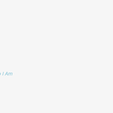
o I Am