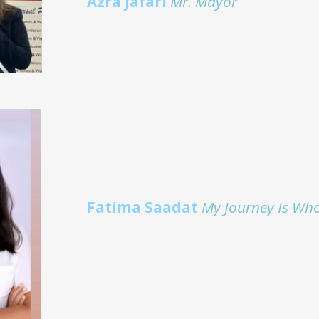
Azra Jafari
Mr. Mayor
Fatima Saadat
My Journey Is Wh