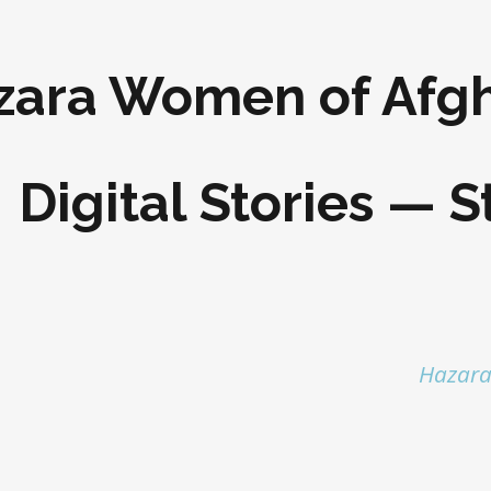
zara Women of Afgh
Digital Stories — S
Hazara