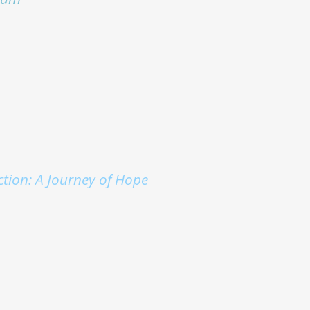
ction: A Journey of Hope