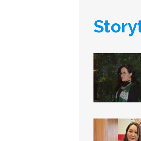
Story