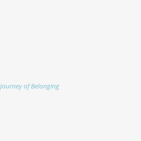
Journey of Belonging