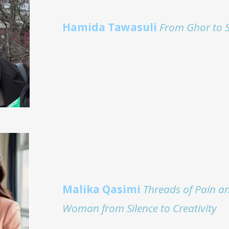
Hamida Tawasuli
From Ghor to 
Malika Qasimi
Threads of Pain a
Woman from Silence to Creativity