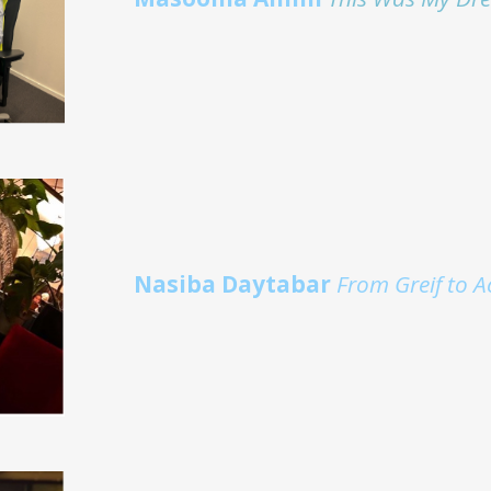
Nasiba Daytabar
From Greif to A