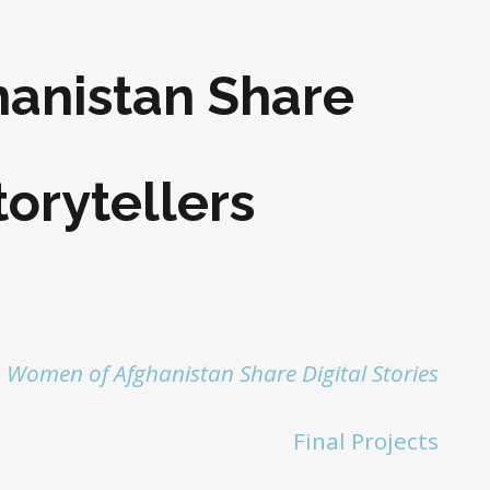
anistan Share
torytellers
 Women of Afghanistan Share Digital Stories
Final Projects