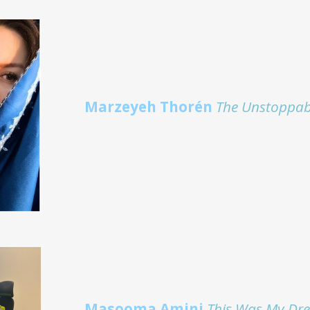
Marzeyeh Thorén
The Unstoppab
Masooma Amini
This Was My Dr