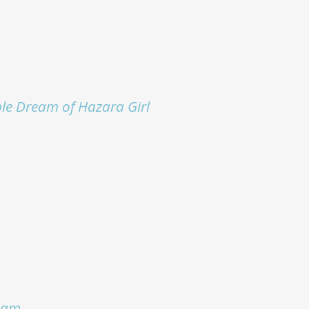
le Dream of Hazara Girl
eam