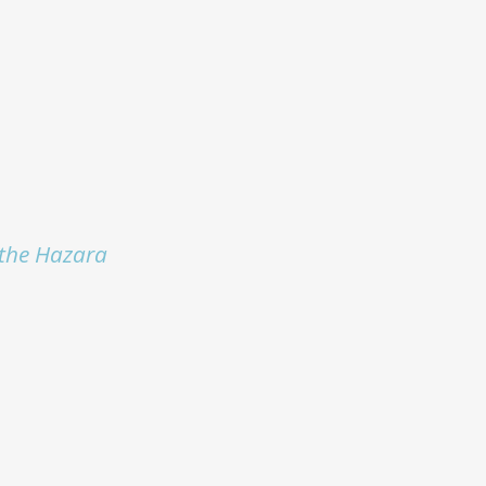
r the Hazara