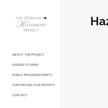
Ha
ABOUT THE PROJECT
SHARED STORIES
PUBLIC PROGRAM EVENTS
SUPPORTING OUR EFFORTS
CONTACT