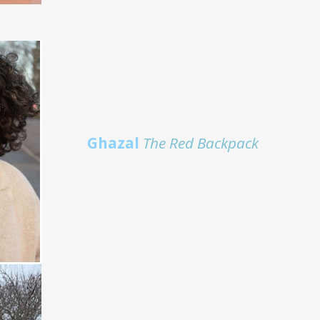
Ghazal
The Red Backpack