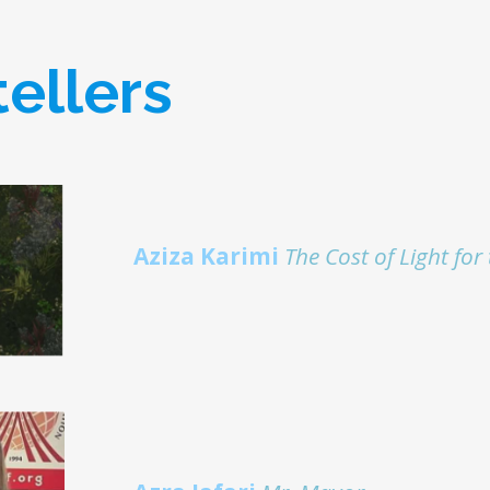
tellers
Aziza Karimi
The Cost of Light fo