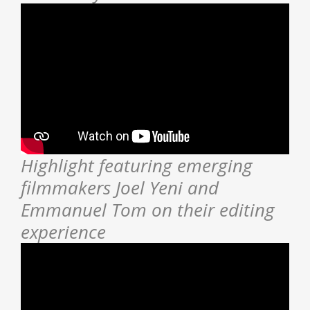
Highlight featuring emerging
filmmakers Joel Yeni and
Emmanuel Tom on their editing
experience