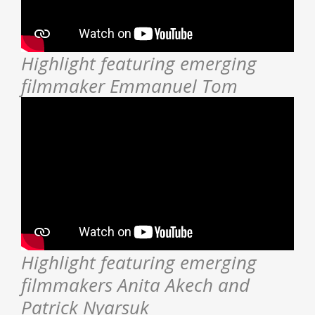
Highlight featuring emerging
filmmaker Emmanuel Tom
Highlight featuring emerging
filmmakers Anita Akech and
Patrick Nyarsuk