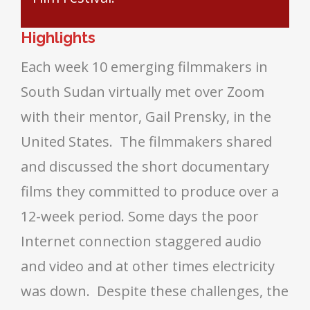
Highlights
Each week 10 emerging filmmakers in
South Sudan virtually met over Zoom
with their mentor, Gail Prensky, in the
United States. The filmmakers shared
and discussed the short documentary
films they committed to produce over a
12-week period. Some days the poor
Internet connection staggered audio
and video and at other times electricity
was down. Despite these challenges, the