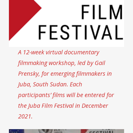
A 12-week virtual documentary
filmmaking workshop, led by Gail
Prensky, for emerging filmmakers in
Juba, South Sudan. Each
participants’ films will be entered for
the Juba Film Festival in December
2021.