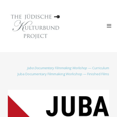
Juba Documentary Filmmaking Workshop
— Curriculum
Juba Documentary Filmmaking Workshop — Finished Films