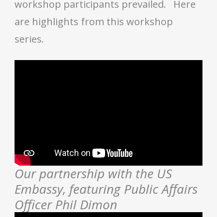
workshop participants prevailed. Here
are highlights from this workshop
series.
Our partnership with the US
Embassy, featuring Public Affairs
Officer Phil Dimon