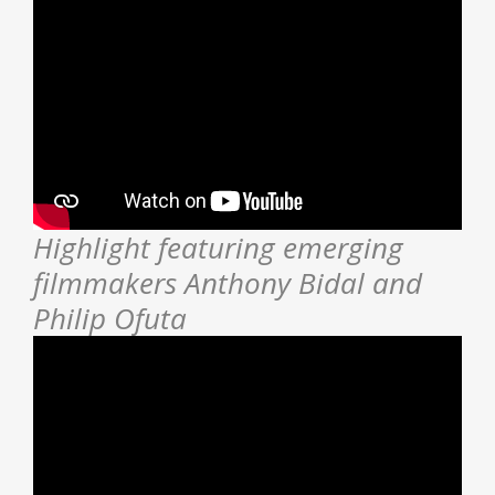
Highlight featuring emerging
filmmakers Anthony Bidal and
Philip Ofuta