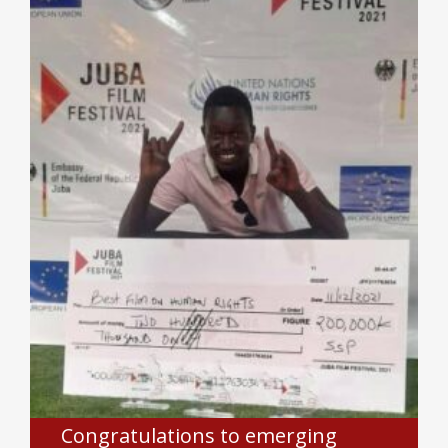
Congratulations to emerging