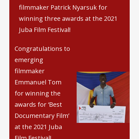
filmmaker Patrick Nyarsuk for
winning three awards at the 2021
Juba Film Festival!
Congratulations to
emerging
filmmaker
Emmanuel Tom
for winning the
awards for ‘Best
Documentary Film’
at the 2021 Juba
Film Festival!