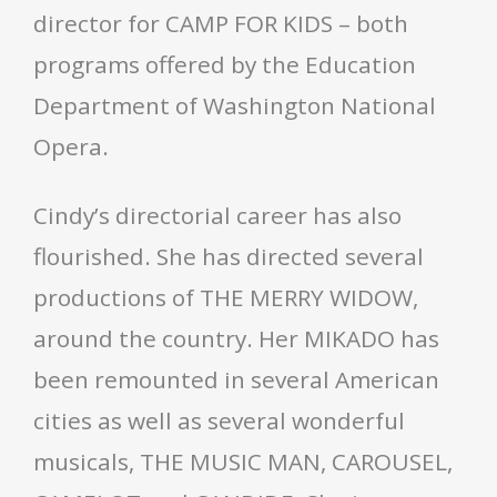
director for CAMP FOR KIDS – both
programs offered by the Education
Department of Washington National
Opera.
Cindy’s directorial career has also
flourished. She has directed several
productions of THE MERRY WIDOW,
around the country. Her MIKADO has
been remounted in several American
cities as well as several wonderful
musicals, THE MUSIC MAN, CAROUSEL,