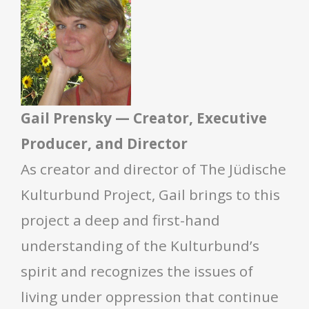
Gail Prensky — Creator, Executive
Producer, and Director
As creator and director of The Jüdische
Kulturbund Project, Gail brings to this
project a deep and first-hand
understanding of the Kulturbund’s
spirit and recognizes the issues of
living under oppression that continue