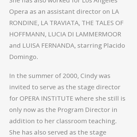
She has also worked for Los Angeles
Opera as an assistant director on LA
RONDINE, LA TRAVIATA, THE TALES OF
HOFFMANN, LUCIA DI LAMMERMOOR
and LUISA FERNANDA, starring Placido
Domingo.
In the summer of 2000, Cindy was
invited to serve as the stage director
for OPERA INSTITUTE where she still is
only now as the Program Director in
addition to her classroom teaching.
She has also served as the stage