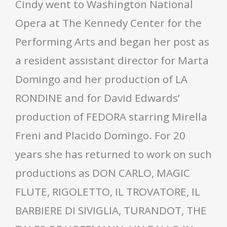
Cindy went to Washington National
Opera at The Kennedy Center for the
Performing Arts and began her post as
a resident assistant director for Marta
Domingo and her production of LA
RONDINE and for David Edwards’
production of FEDORA starring Mirella
Freni and Placido Domingo. For 20
years she has returned to work on such
productions as DON CARLO, MAGIC
FLUTE, RIGOLETTO, IL TROVATORE, IL
BARBIERE DI SIVIGLIA, TURANDOT, THE