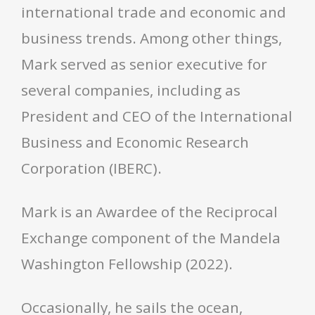
international trade and economic and
business trends. Among other things,
Mark served as senior executive for
several companies, including as
President and CEO of the International
Business and Economic Research
Corporation (IBERC).
Mark is an Awardee of the Reciprocal
Exchange component of the Mandela
Washington Fellowship (2022).
Occasionally, he sails the ocean,