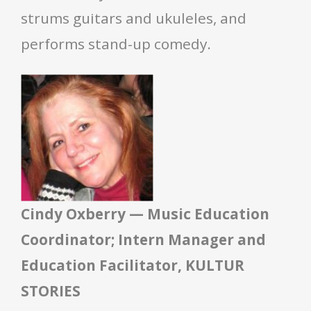
strums guitars and ukuleles, and
performs stand-up comedy.
Cindy Oxberry — Music Education
Coordinator; Intern Manager and
Education Facilitator, KULTUR
STORIES