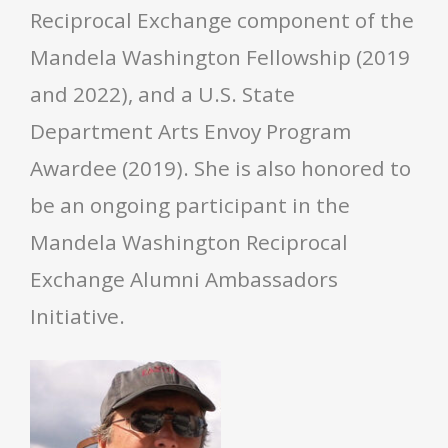
Reciprocal Exchange component of the
Mandela Washington Fellowship (2019
and 2022), and a U.S. State
Department Arts Envoy Program
Awardee (2019). She is also honored to
be an ongoing participant in the
Mandela Washington Reciprocal
Exchange Alumni Ambassadors
Initiative.