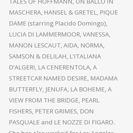
TALES OF HOFFMANN, UN BALLO IN
MASCHERA, HANSEL & GRETEL, PIQUE
DAME (starring Placido Domingo),
LUCIA DI LAMMERMOOR, VANESSA,
MANON LESCAUT, AIDA, NORMA,
SAMSON & DELILAH, L’ITALIANA
D’ALGERI, LA CENERENTOLA, A
STREETCAR NAMED DESIRE, MADAMA
BUTTERFLY, JENUFA, LA BOHEME, A
VIEW FROM THE BRIDGE, PEARL
FISHERS, PETER GRIMES, DON
PASQUALE and LE NOZZE DI FIGARO.