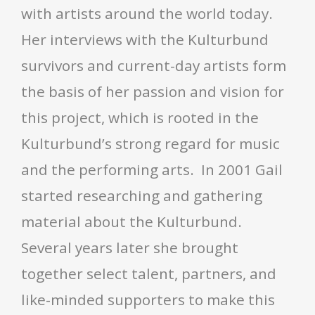
with artists around the world today.
Her interviews with the Kulturbund
survivors and current-day artists form
the basis of her passion and vision for
this project, which is rooted in the
Kulturbund’s strong regard for music
and the performing arts. In 2001 Gail
started researching and gathering
material about the Kulturbund.
Several years later she brought
together select talent, partners, and
like-minded supporters to make this