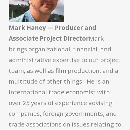
Mark Haney — Producer and
Associate Project Director
Mark
brings organizational, financial, and
administrative expertise to our project
team, as well as film production, and a
multitude of other things. He is an
international trade economist with
over 25 years of experience advising
companies, foreign governments, and
trade associations on issues relating to