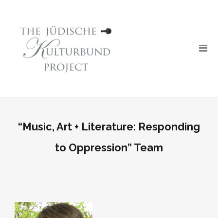
“Music, Art + Literature: Responding
to Oppression” Team