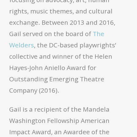
rights, music themes, and cultural
exchange. Between 2013 and 2016,
Gail served on the board of
The
Welders
, the DC-based playwrights’
collective and winner of the Helen
Hayes-John Aniello Award for
Outstanding Emerging Theatre
Company (2016).
Gail is a recipient of the Mandela
Washington Fellowship American
Impact Award, an Awardee of the