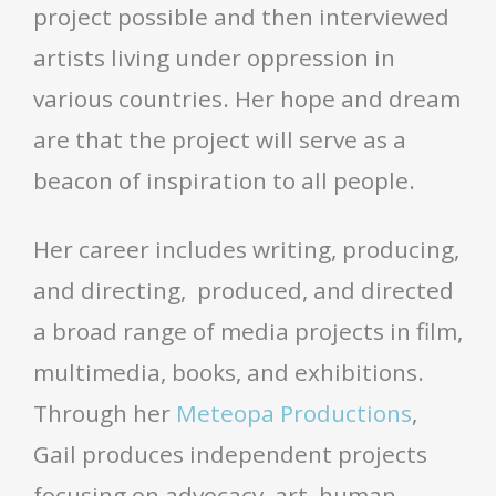
project possible and then interviewed
artists living under oppression in
various countries. Her hope and dream
are that the project will serve as a
beacon of inspiration to all people.
Her career includes writing, producing,
and directing, produced, and directed
a broad range of media projects in film,
multimedia, books, and exhibitions.
Through her
Meteopa Productions
,
Gail produces independent projects
focusing on advocacy, art, human