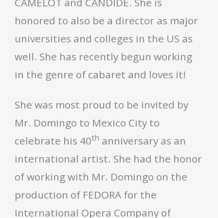
CAMELOT and CANDIDE. She is
honored to also be a director as major
universities and colleges in the US as
well. She has recently begun working
in the genre of cabaret and loves it!
She was most proud to be invited by
Mr. Domingo to Mexico City to
th
celebrate his 40
anniversary as an
international artist. She had the honor
of working with Mr. Domingo on the
production of FEDORA for the
International Opera Company of