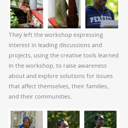
They left the workshop expressing
interest in leading discussions and
projects, using the creative tools learned
in the workshop, to raise awareness
about and explore solutions for issues
that affect themselves, their families,
and their communities.