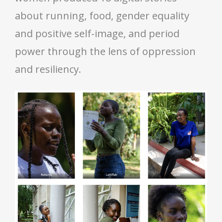
about running, food, gender equality
and positive self-image, and period
power through the lens of oppression
and resiliency.