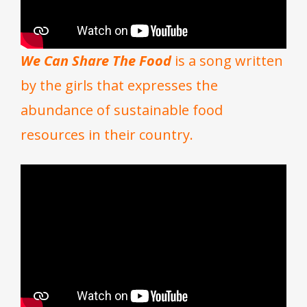
We Can Share The Food
is a song written
by the girls that expresses the
abundance of sustainable food
resources in their country.