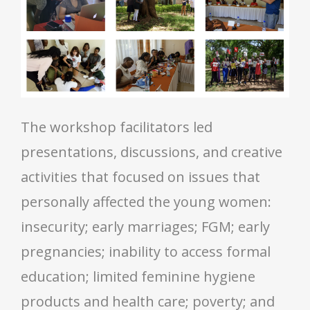
The workshop facilitators led
presentations, discussions, and creative
activities that focused on issues that
personally affected the young women:
insecurity; early marriages; FGM; early
pregnancies; inability to access formal
education; limited feminine hygiene
products and health care; poverty; and