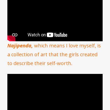
Najipenda,
which means I love myself, is
a collection of art that the girls created
to describe their self-worth.