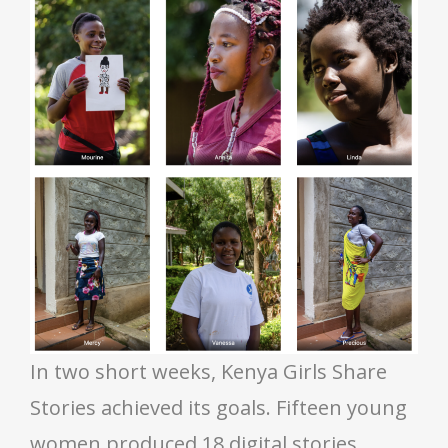
In two short weeks, Kenya Girls Share
Stories achieved its goals. Fifteen young
women produced 18 digital stories