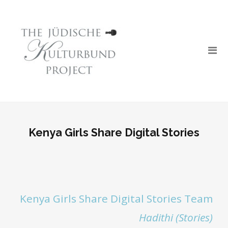
Kenya Girls Share Digital Stories
Kenya Girls Share Digital Stories Team
Hadithi (Stories)