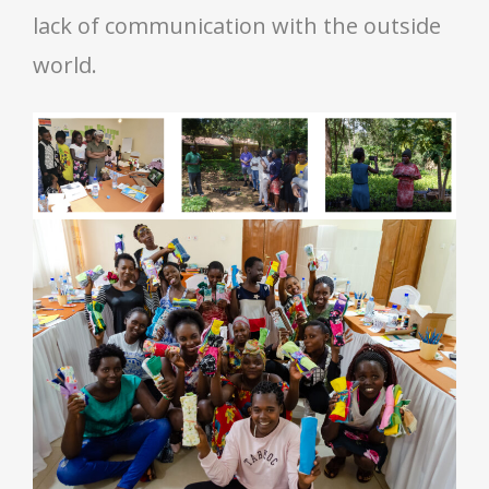
lack of communication with the outside
world.