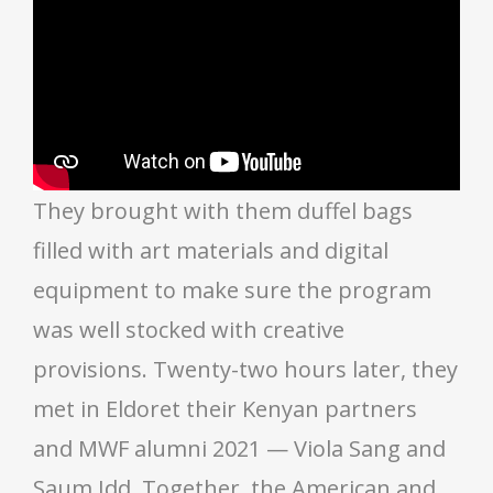
They brought with them duffel bags
filled with art materials and digital
equipment to make sure the program
was well stocked with creative
provisions. Twenty-two hours later, they
met in Eldoret their Kenyan partners
and MWF alumni 2021 — Viola Sang and
Saum Idd. Together, the American and