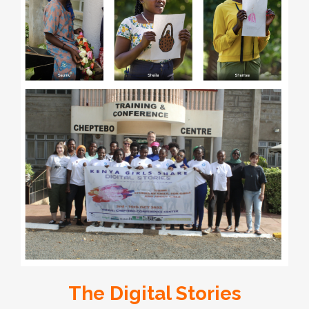
The Digital Stories