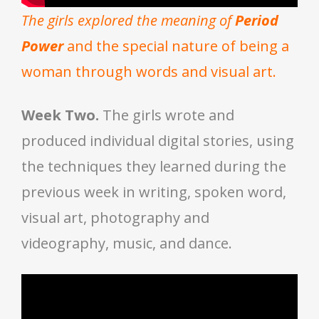
The girls explored the meaning of
Period
Power
and the special nature of being a
woman through words and visual art.
Week Two.
The girls wrote and
produced individual digital stories, using
the techniques they learned during the
previous week in writing, spoken word,
visual art, photography and
videography, music, and dance.