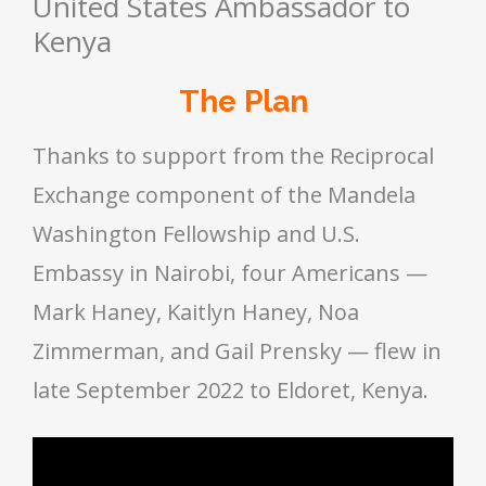
United States Ambassador to
Kenya
The Plan
Thanks to support from the Reciprocal
Exchange component of the Mandela
Washington Fellowship and U.S.
Embassy in Nairobi, four Americans —
Mark Haney, Kaitlyn Haney, Noa
Zimmerman, and Gail Prensky — flew in
late September 2022 to Eldoret, Kenya.