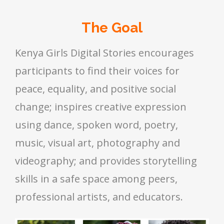
The Goal
Kenya Girls Digital Stories encourages
participants to find their voices for
peace, equality, and positive social
change; inspires creative expression
using dance, spoken word, poetry,
music, visual art, photography and
videography; and provides storytelling
skills in a safe space among peers,
professional artists, and educators.