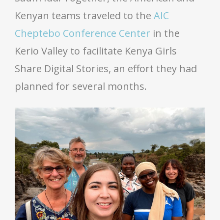
Kenyan teams traveled to the
AIC
Cheptebo Conference Center
in the
Kerio Valley to facilitate Kenya Girls
Share Digital Stories, an effort they had
planned for several months.