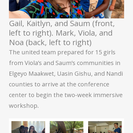
Gail, Kaitlyn, and Saum (front,
left to right). Mark, Viola, and
Noa (back, left to right)
The united team prepared for 15 girls
from Viola’s and Saum’s communities in
Elgeyo Maakwet, Uasin Gishu, and Nandi
counties to arrive at the conference
center to begin the two-week immersive
workshop.