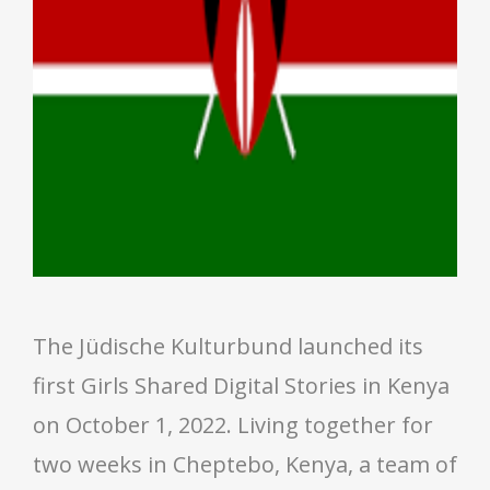
The Jüdische Kulturbund launched its
first Girls Shared Digital Stories in Kenya
on October 1, 2022. Living together for
two weeks in Cheptebo, Kenya, a team of