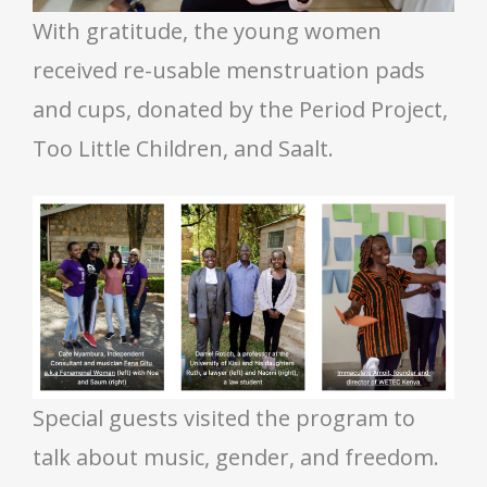
With gratitude, the young women
received re-usable menstruation pads
and cups, donated by the Period Project,
Too Little Children, and Saalt.
Special guests visited the program to
talk about music, gender, and freedom.