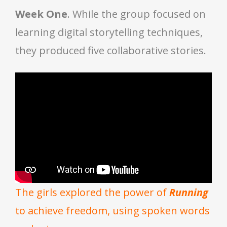
Week One
. While the group focused on
learning digital storytelling techniques,
they produced five collaborative stories.
The girls explored the power of
Running
to achieve freedom, using spoken words