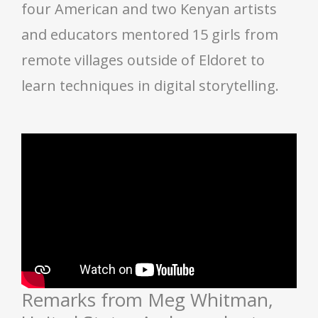
four American and two Kenyan artists
and educators mentored 15 girls from
remote villages outside of Eldoret to
learn techniques in digital storytelling.
Remarks from Meg Whitman,