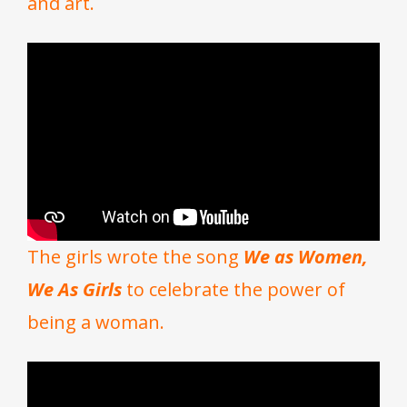
and art.
The girls wrote the song
We as Women,
We As Girls
to celebrate the power of
being a woman.