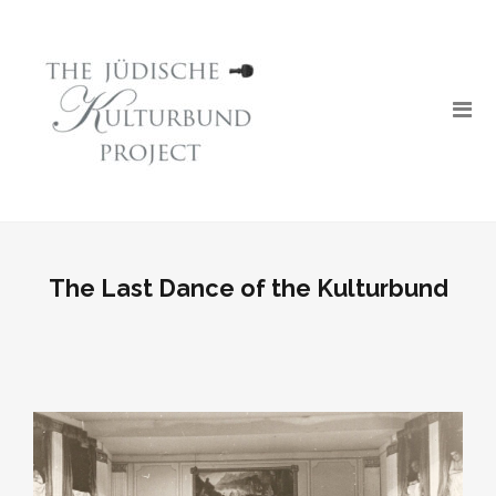
The Last Dance of the Kulturbund