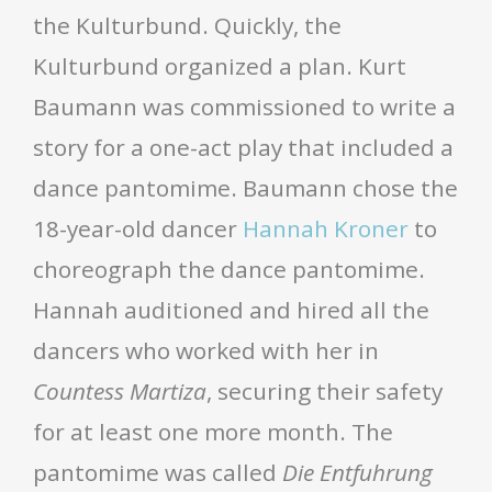
the Kulturbund. Quickly, the
Kulturbund organized a plan. Kurt
Baumann was commissioned to write a
story for a one-act play that included a
dance pantomime. Baumann chose the
18-year-old dancer
Hannah Kroner
to
choreograph the dance pantomime.
Hannah auditioned and hired all the
dancers who worked with her in
Countess Martiza
, securing their safety
for at least one more month. The
pantomime was called
Die Entfuhrung