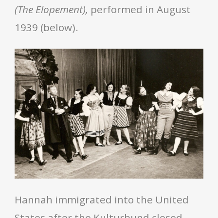
(The Elopement),
performed in August
1939 (below).
Hannah immigrated into the United
States after the Kulturbund closed.