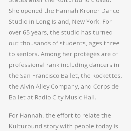
She opened the Hannah Kroner Dance
Studio in Long Island, New York. For
over 65 years, the studio has turned
out thousands of students, ages three
to seniors. Among her protégés are of
professional rank including dancers in
the San Francisco Ballet, the Rockettes,
the Alvin Alley Company, and Corps de
Ballet at Radio City Music Hall.
For Hannah, the effort to relate the
Kulturbund story with people today is