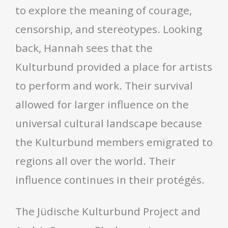
to explore the meaning of courage,
censorship, and stereotypes. Looking
back, Hannah sees that the
Kulturbund provided a place for artists
to perform and work. Their survival
allowed for larger influence on the
universal cultural landscape because
the Kulturbund members emigrated to
regions all over the world. Their
influence continues in their protégés.
The Jüdische Kulturbund Project and