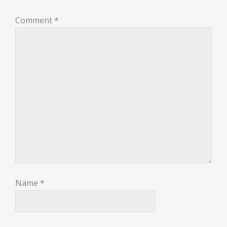
Comment
*
Name
*