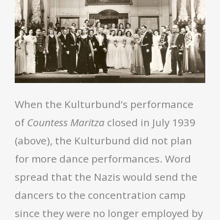
When the Kulturbund’s performance
of
Countess Maritza
closed in July 1939
(above), the Kulturbund did not plan
for more dance performances. Word
spread that the Nazis would send the
dancers to the concentration camp
since they were no longer employed by