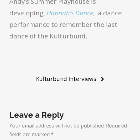
Andy’s Summer Playhouse is
developing,
Hannah’s Dance
, a dance
performance to remember the last
dance of the Kulturbund.
Post
Kulturbund Interviews
navigation
Leave a Reply
Your email address will not be published.
Required
fields are marked
*