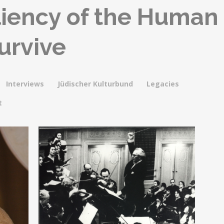
iliency of the Human
Survive
Interviews
Jüdischer Kulturbund
Legacies
t