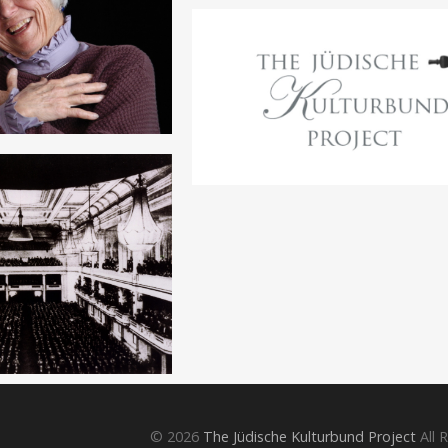
© 2026
The Jüdische Kulturbund Project
All 