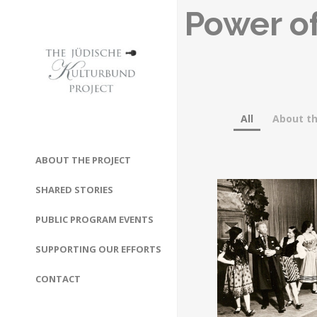
Power of
All
About th
ABOUT THE PROJECT
SHARED STORIES
PUBLIC PROGRAM EVENTS
SUPPORTING OUR EFFORTS
CONTACT