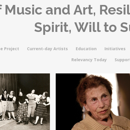
 Music and Art, Res
Spirit, Will to 
e Project
Current-day Artists
Education
Initiatives
Relevancy Today
Suppor