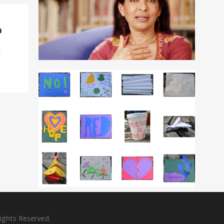
Rights Reserved.